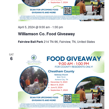
April 5, 2024 @ 9:00 am
-
1:00 pm
Williamson Co. Food Giveaway
Fairview Ball Park
214 TN-96, Fairview, TN, United States
SAT
6