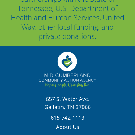
Tennessee, U.S. Department of
Health and Human Services, United
Way, other local funding, and
private donations.
657 S. Water Ave.
Gallatin, TN 37066
615-742-1113
About Us