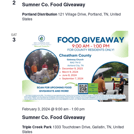
2
Sumner Co. Food Giveaway
Portland Distribution
121 Village Drive, Portland, TN, United
States
SAT
3
February 3, 2024 @ 9:00 am
-
1:00 pm
Sumner Co. Food Giveaway
Triple Creek Park
1333 Touchdown Drive, Gallatin, TN, United
States