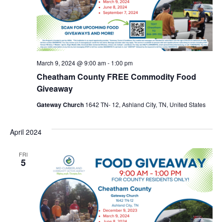
March 9, 2024 @ 9:00 am
-
1:00 pm
Cheatham County FREE Commodity Food
Giveaway
Gateway Church
1642 TN- 12, Ashland City, TN, United States
April 2024
FRI
5