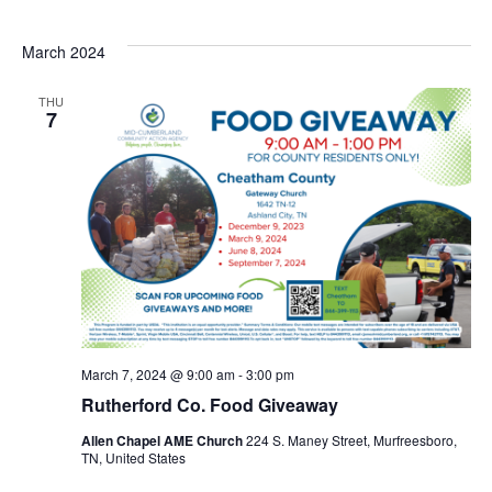
March 2024
THU
7
March 7, 2024 @ 9:00 am
-
3:00 pm
Rutherford Co. Food Giveaway
Allen Chapel AME Church
224 S. Maney Street, Murfreesboro,
TN, United States