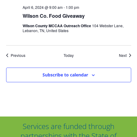
April 6, 2024 @ 9:00 am
-
1:00 pm
Wilson Co. Food Giveaway
Wilson County MCCAA Outreach Office
104 Webster Lane,
Lebanon, TN, United States
Events
Event
Previous
Today
Next
Subscribe to calendar
Services are funded through
partnerships with the State of