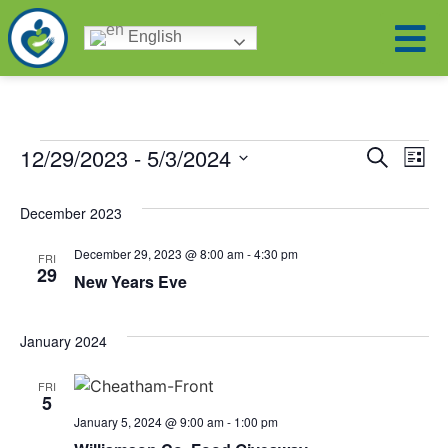
English
Eve
Ev
12/29/2023
 - 
5/3/2024
Search
List
Select
Vi
date.
Sea
December 2023
Na
and
December 29, 2023 @ 8:00 am
-
4:30 pm
FRI
29
New Years Eve
Vie
January 2024
Nav
FRI
5
January 5, 2024 @ 9:00 am
-
1:00 pm