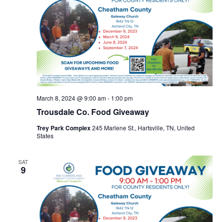
March 8, 2024 @ 9:00 am
-
1:00 pm
Trousdale Co. Food Giveaway
Trey Park Complex
245 Marlene St., Hartsville, TN, United
States
SAT
9