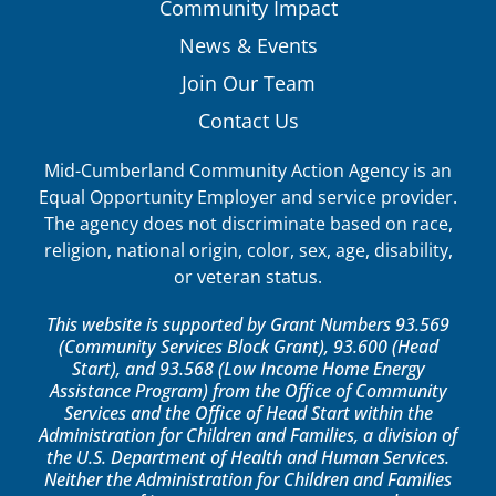
Community Impact
News & Events
Join Our Team
Contact Us
Mid-Cumberland Community Action Agency is an
Equal Opportunity Employer and service provider.
The agency does not discriminate based on race,
religion, national origin, color, sex, age, disability,
or veteran status.
This website is supported by Grant Numbers 93.569
(Community Services Block Grant), 93.600 (Head
Start), and 93.568 (Low Income Home Energy
Assistance Program) from the Office of Community
Services and the Office of Head Start within the
Administration for Children and Families, a division of
the U.S. Department of Health and Human Services.
Neither the Administration for Children and Families