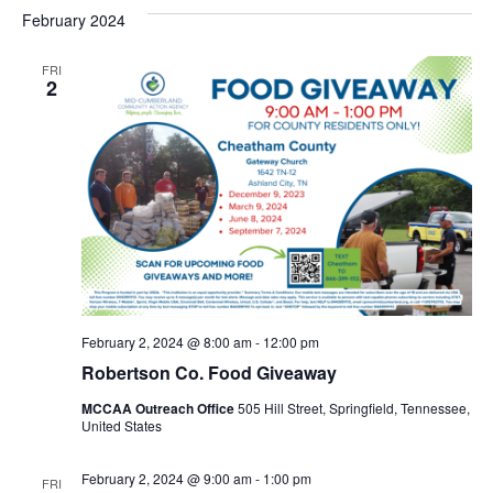
February 2024
FRI
2
February 2, 2024 @ 8:00 am
-
12:00 pm
Robertson Co. Food Giveaway
MCCAA Outreach Office
505 Hill Street, Springfield, Tennessee,
United States
February 2, 2024 @ 9:00 am
-
1:00 pm
FRI