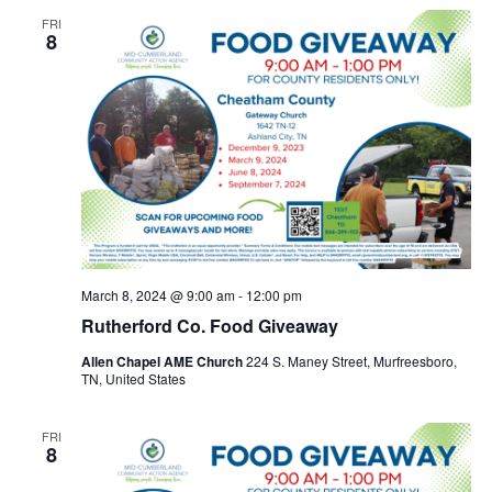
FRI
8
March 8, 2024 @ 9:00 am
-
12:00 pm
Rutherford Co. Food Giveaway
Allen Chapel AME Church
224 S. Maney Street, Murfreesboro,
TN, United States
FRI
8