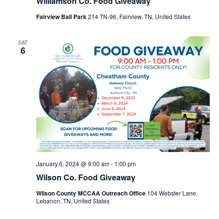
Williamson Co. Food Giveaway
Fairview Ball Park
214 TN-96, Fairview, TN, United States
SAT
6
January 6, 2024 @ 9:00 am
-
1:00 pm
Wilson Co. Food Giveaway
Wilson County MCCAA Outreach Office
104 Webster Lane,
Lebanon, TN, United States