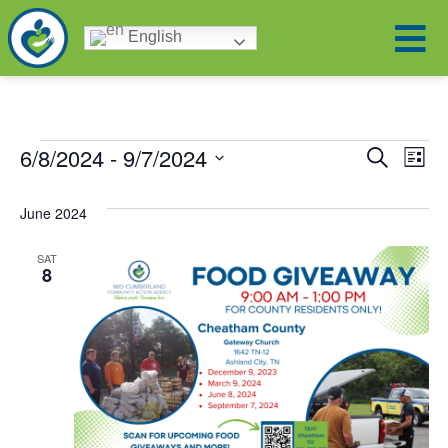
English
Eve
Ev
6/8/2024
 - 
9/7/2024
Search
List
Select
Vi
date.
Sea
June 2024
Na
and
SAT
8
Vie
Nav