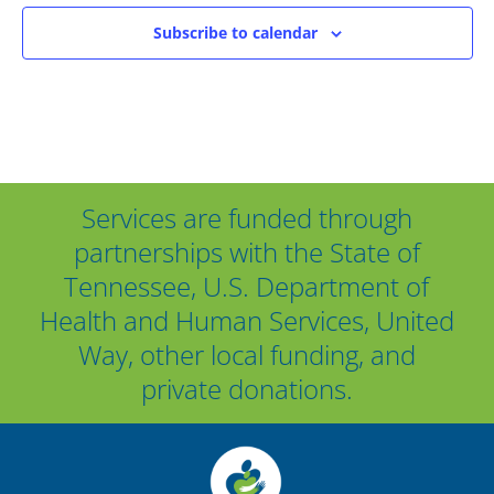
Subscribe to calendar
Services are funded through
partnerships with the State of
Tennessee, U.S. Department of
Health and Human Services, United
Way, other local funding, and
private donations.