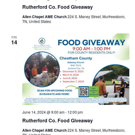
Rutherford Co. Food Giveaway
Allen Chapel AME Church
224 S. Maney Street, Murfreesboro,
TN, United States
FRI
14
June 14, 2024 @ 9:00 am
-
12:00 pm
Rutherford Co. Food Giveaway
Allen Chapel AME Church
224 S. Maney Street, Murfreesboro,
TN, United States