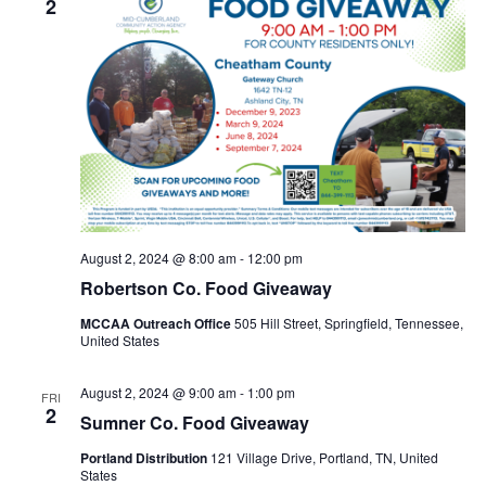
2
August 2, 2024 @ 8:00 am
-
12:00 pm
Robertson Co. Food Giveaway
MCCAA Outreach Office
505 Hill Street, Springfield, Tennessee,
United States
August 2, 2024 @ 9:00 am
-
1:00 pm
FRI
2
Sumner Co. Food Giveaway
Portland Distribution
121 Village Drive, Portland, TN, United
States