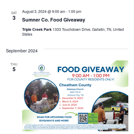
August 3, 2024 @ 9:00 am
-
1:00 pm
SAT
3
Sumner Co. Food Giveaway
Triple Creek Park
1333 Touchdown Drive, Gallatin, TN, United
States
September 2024
THU
5