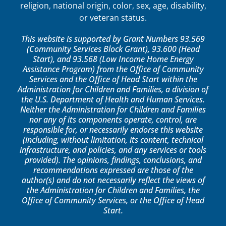
religion, national origin, color, sex, age, disability,
or veteran status.
This website is supported by Grant Numbers 93.569
(Community Services Block Grant), 93.600 (Head
Start), and 93.568 (Low Income Home Energy
Assistance Program) from the Office of Community
Services and the Office of Head Start within the
Administration for Children and Families, a division of
the U.S. Department of Health and Human Services.
Neither the Administration for Children and Families
nor any of its components operate, control, are
responsible for, or necessarily endorse this website
(including, without limitation, its content, technical
infrastructure, and policies, and any services or tools
provided). The opinions, findings, conclusions, and
recommendations expressed are those of the
author(s) and do not necessarily reflect the views of
the Administration for Children and Families, the
Office of Community Services, or the Office of Head
Start.