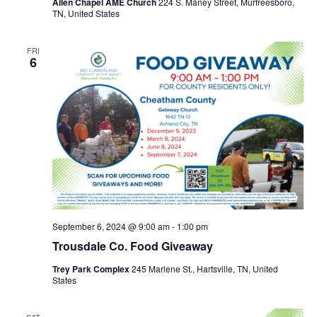
Allen Chapel AME Church
224 S. Maney Street, Murfreesboro,
TN, United States
FRI
6
September 6, 2024 @ 9:00 am
-
1:00 pm
Trousdale Co. Food Giveaway
Trey Park Complex
245 Marlene St., Hartsville, TN, United
States
SAT