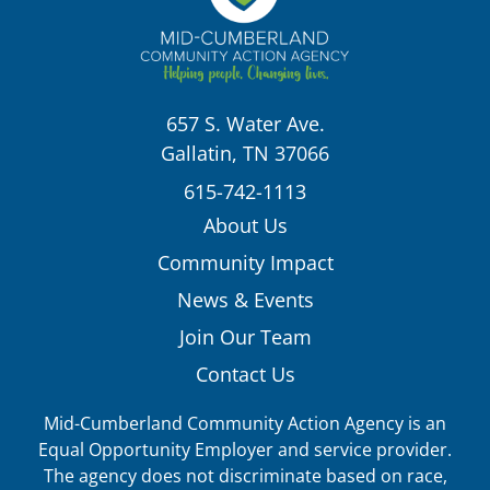
657 S. Water Ave.
Gallatin, TN 37066
615-742-1113
About Us
Community Impact
News & Events
Join Our Team
Contact Us
Mid-Cumberland Community Action Agency is an
Equal Opportunity Employer and service provider.
The agency does not discriminate based on race,