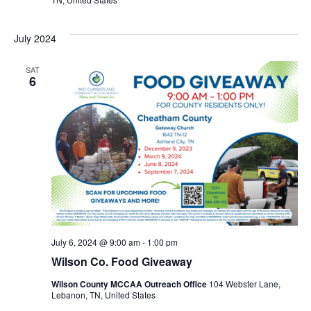
July 2024
SAT
6
July 6, 2024 @ 9:00 am
-
1:00 pm
Wilson Co. Food Giveaway
Wilson County MCCAA Outreach Office
104 Webster Lane,
Lebanon, TN, United States