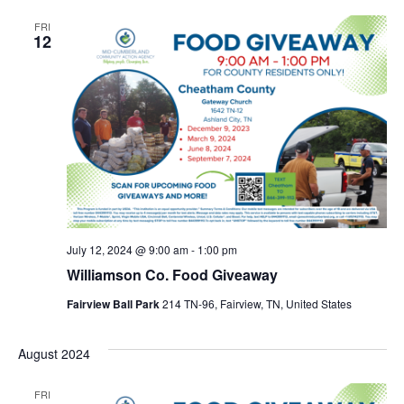
FRI
12
July 12, 2024 @ 9:00 am
-
1:00 pm
Williamson Co. Food Giveaway
Fairview Ball Park
214 TN-96, Fairview, TN, United States
August 2024
FRI