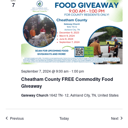
7
September 7, 2024 @ 9:00 am
-
1:00 pm
Cheatham County FREE Commodity Food
Giveaway
Gateway Church
1642 TN- 12, Ashland City, TN, United States
Events
Event
Previous
Today
Next