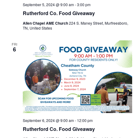
September 5, 2024 @ 9:00 am
-
3:00 pm
Rutherford Co. Food Giveaway
Allen Chapel AME Church
224 S. Maney Street, Murfreesboro,
TN, United States
FRI
6
September 6, 2024 @ 9:00 am
-
12:00 pm
Rutherford Co. Food Giveaway