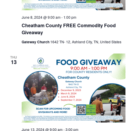
June 8, 2024 @ 9:00 am
-
1:00 pm
Cheatham County FREE Commodity Food
Giveaway
Gateway Church
1642 TN- 12, Ashland City, TN, United States
THU
13
June 13, 2024 @ 9:00 am
-
3:00 pm