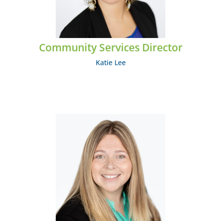
EMAIL: klee@midcumberland.org
Community Services Director
Katie Lee
Stephanie Mathes
EMAIL: smathes@midcumberland.org