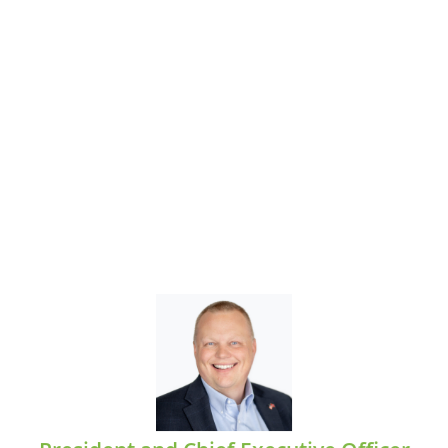
Jason Stewart
EMAIL: jstewart@midcumberland.org