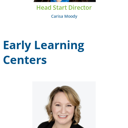
Head Start Director
Carisa Moody
Early Learning
Centers
Amy Call
EMAIL: acall@midcumberland.org