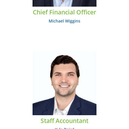
Chief Financial Officer
Michael Wiggins
Kyle Baird
EMAIL: kbaird@midcumberland.org
Staff Accountant