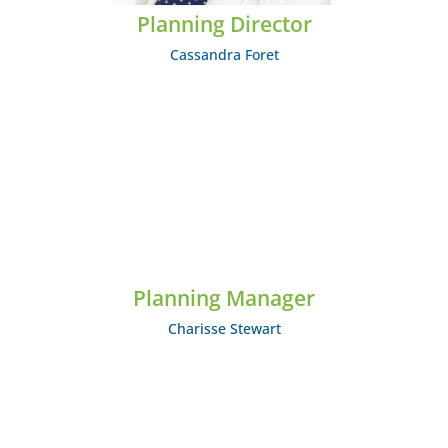
Planning Director
Cassandra Foret
Charisse Stewart
Planning Manager
EMAIL: cstewart@midcumberland.org
Charisse Stewart