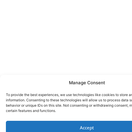
Manage Consent
To provide the best experiences, we use technologies like cookies to store 
information. Consenting to these technologies will allow us to process data 
behavior or unique IDs on this site. Not consenting or withdrawing consent, 
certain features and functions.
Accept