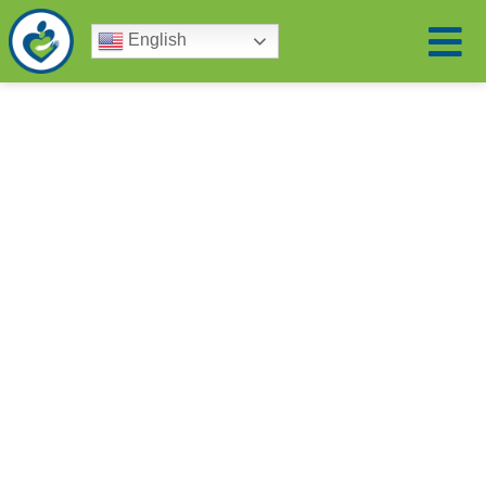
English
Leaders