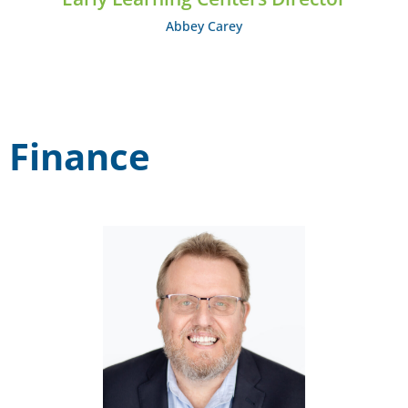
Abbey Carey
Finance
Michael Wiggins
EMAIL: mwiggins@midcumberland.org