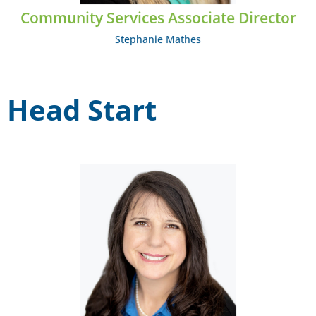
Community Services Associate Director
Stephanie Mathes
Head Start
Carisa Moody
EMAIL: cmoody@midcumberland.org