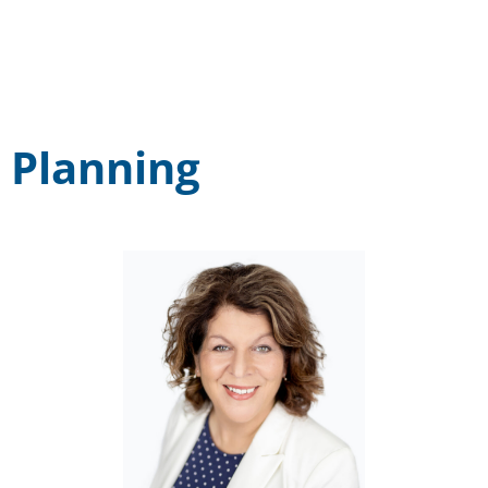
Planning
Cassandra Foret
EMAIL: cforet@midcumberland.org