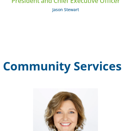
President and Chief Executive Officer
Jason Stewart
Community Services
Katie Lee