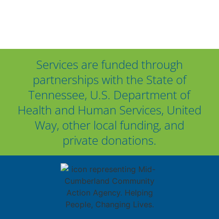
Services are funded through
partnerships with the State of
Tennessee, U.S. Department of
Health and Human Services, United
Way, other local funding, and
private donations.