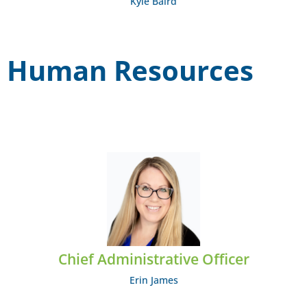
Kyle Baird
Human Resources
Erin James
EMAIL: ejames@midcumberland.org
Chief Administrative Officer
Erin James