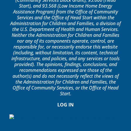
(Community Services Block Grant), 93.600 (Head
Start), and 93.568 (Low Income Home Energy
Assistance Program) from the Office of Community
Services and the Office of Head Start within the
Administration for Children and Families, a division of
the U.S. Department of Health and Human Services.
Neither the Administration for Children and Families
nor any of its components operate, control, are
responsible for, or necessarily endorse this website
(including, without limitation, its content, technical
infrastructure, and policies, and any services or tools
provided). The opinions, findings, conclusions, and
recommendations expressed are those of the
author(s) and do not necessarily reflect the views of
the Administration for Children and Families, the
Office of Community Services, or the Office of Head
Start.
LOG IN