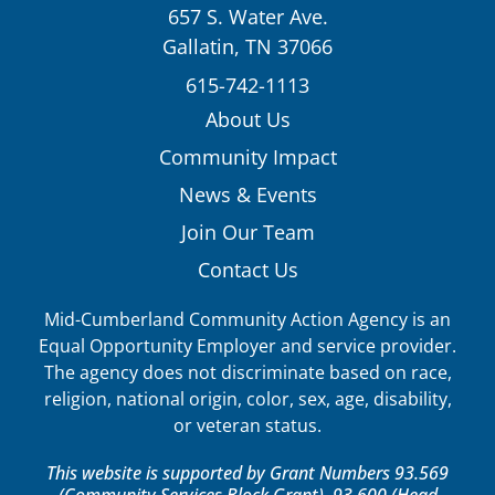
657 S. Water Ave.
Gallatin, TN 37066
615-742-1113
About Us
Community Impact
News & Events
Join Our Team
Contact Us
Mid-Cumberland Community Action Agency is an
Equal Opportunity Employer and service provider.
The agency does not discriminate based on race,
religion, national origin, color, sex, age, disability,
or veteran status.
This website is supported by Grant Numbers 93.569