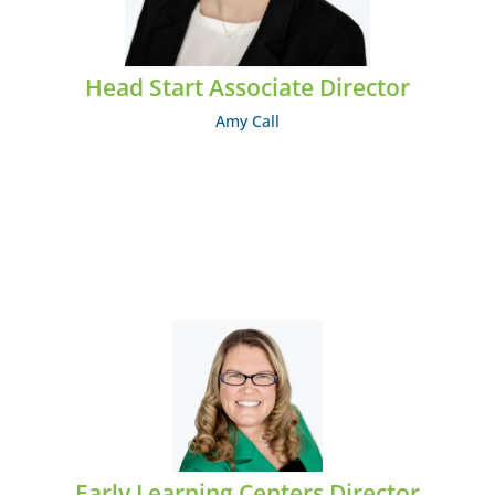
Head Start Associate Director
Amy Call
Abbey Carey
EMAIL: acarey@midcumberland.org
Early Learning Centers Director