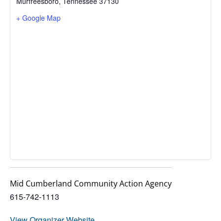
Murfreesboro
,
Tennessee
37130
+ Google Map
Mid Cumberland Community Action Agency
615-742-1113
View Organizer Website