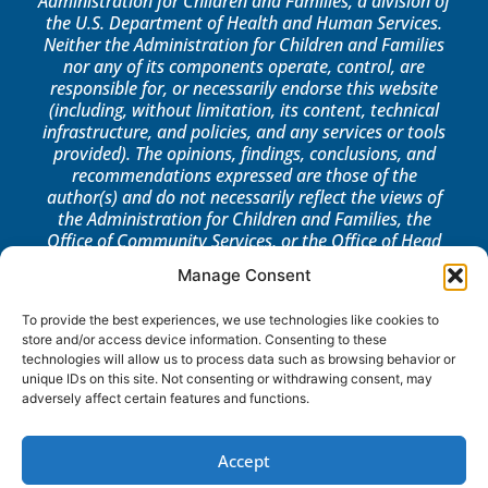
Administration for Children and Families, a division of
the U.S. Department of Health and Human Services.
Neither the Administration for Children and Families
nor any of its components operate, control, are
responsible for, or necessarily endorse this website
(including, without limitation, its content, technical
infrastructure, and policies, and any services or tools
provided). The opinions, findings, conclusions, and
recommendations expressed are those of the
author(s) and do not necessarily reflect the views of
the Administration for Children and Families, the
Office of Community Services, or the Office of Head
Start.
Manage Consent
LOG IN
To provide the best experiences, we use technologies like cookies to
store and/or access device information. Consenting to these
technologies will allow us to process data such as browsing behavior or
unique IDs on this site. Not consenting or withdrawing consent, may
adversely affect certain features and functions.
Accept