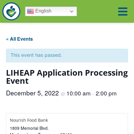
English
« All Events
This event has passed.
LIHEAP Application Processing
Event
December 5, 2022
10:00 am
2:00 pm
@
–
Nourish Food Bank
1809 Memorial Blvd.