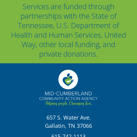
Services are funded through
partnerships with the State of
Tennessee, U.S. Department of
Health and Human Services, United
Way, other local funding, and
private donations.
657 S. Water Ave.
Gallatin, TN 37066
615-742-1113