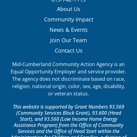
About Us
Community Impact
News & Events
Join Our Team
Contact Us
Mid-Cumberland Community Action Agency is an
Equal Opportunity Employer and service provider.
The agency does not discriminate based on race,
religion, national origin, color, sex, age, disability,
or veteran status.
This website is supported by Grant Numbers 93.569
(Community Services Block Grant), 93.600 (Head
Start), and 93.568 (Low Income Home Energy
Assistance Program) from the Office of Community
Services and the Office of Head Start within the