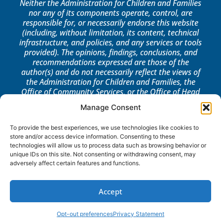
Neither the Administration for Children and Families
nor any of its components operate, control, are
responsible for, or necessarily endorse this website
(including, without limitation, its content, technical
infrastructure, and policies, and any services or tools
provided). The opinions, findings, conclusions, and
recommendations expressed are those of the
author(s) and do not necessarily reflect the views of
the Administration for Children and Families, the
Office of Community Services, or the Office of Head
Start.
Manage Consent
LOG IN
To provide the best experiences, we use technologies like cookies to
store and/or access device information. Consenting to these
technologies will allow us to process data such as browsing behavior or
unique IDs on this site. Not consenting or withdrawing consent, may
adversely affect certain features and functions.
Accept
Opt-out preferences
Privacy Statement