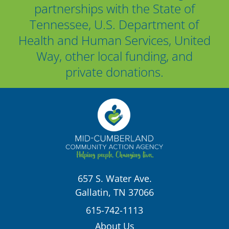
partnerships with the State of
Tennessee, U.S. Department of
Health and Human Services, United
Way, other local funding, and
private donations.
657 S. Water Ave.
Gallatin, TN 37066
615-742-1113
About Us