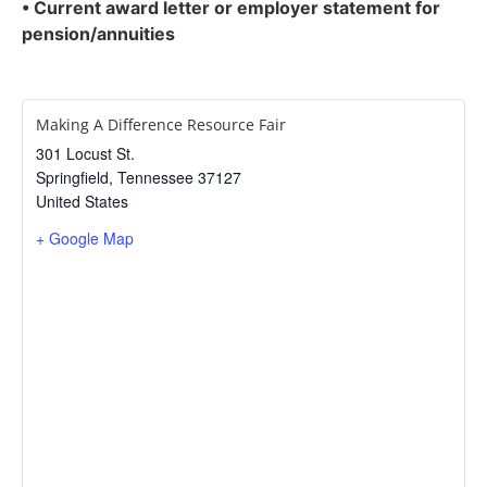
• Current award letter or employer statement for
pension/annuities
Making A Difference Resource Fair
301 Locust St.
Springfield
,
Tennessee
37127
United States
+ Google Map