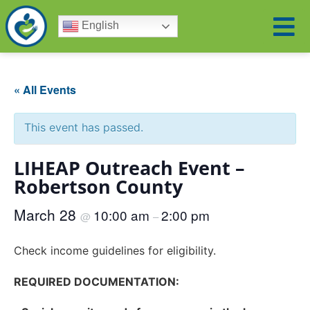
English
« All Events
This event has passed.
LIHEAP Outreach Event –
Robertson County
March 28
10:00 am
2:00 pm
@
–
Check income guidelines for eligibility.
REQUIRED DOCUMENTATION: