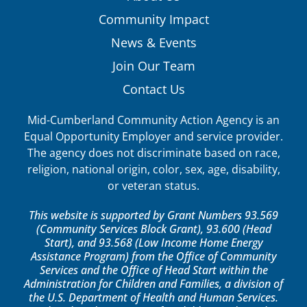
Community Impact
News & Events
Join Our Team
Contact Us
Mid-Cumberland Community Action Agency is an
Equal Opportunity Employer and service provider.
The agency does not discriminate based on race,
religion, national origin, color, sex, age, disability,
or veteran status.
This website is supported by Grant Numbers 93.569
(Community Services Block Grant), 93.600 (Head
Start), and 93.568 (Low Income Home Energy
Assistance Program) from the Office of Community
Services and the Office of Head Start within the
Administration for Children and Families, a division of
the U.S. Department of Health and Human Services.