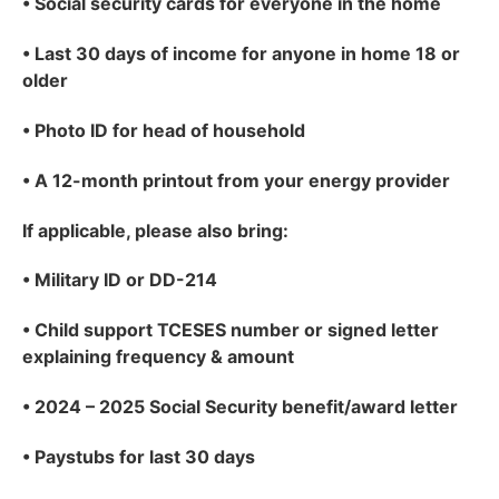
•
Social security cards for everyone in the home
•
Last 30 days of income for anyone in home 18 or
older
•
Photo ID for head of household
•
A 12-month printout from your energy provider
If applicable
, please also bring:
•
Military ID or DD-214
•
Child support TCESES number or signed letter
explaining frequency & amount
•
2024 – 2025 Social Security benefit/award letter
•
Paystubs for last 30 days