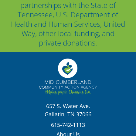
partnerships with the State of
Tennessee, U.S. Department of
Health and Human Services, United
Way, other local funding, and
private donations.
657 S. Water Ave.
Gallatin, TN 37066
615-742-1113
About Us