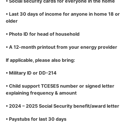
•
Social security cards for everyone in the home
•
Last 30 days of income for anyone in home 18 or
older
•
Photo ID for head of household
•
A 12-month printout from your energy provider
If applicable
, please also bring:
•
Military ID or DD-214
•
Child support TCESES number or signed letter
explaining frequency & amount
•
2024 – 2025 Social Security benefit/award letter
•
Paystubs for last 30 days