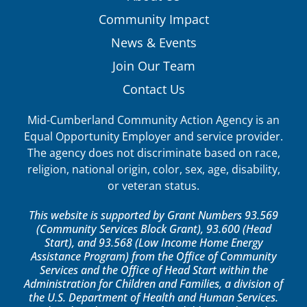
Community Impact
News & Events
Join Our Team
Contact Us
Mid-Cumberland Community Action Agency is an
Equal Opportunity Employer and service provider.
The agency does not discriminate based on race,
religion, national origin, color, sex, age, disability,
or veteran status.
This website is supported by Grant Numbers 93.569
(Community Services Block Grant), 93.600 (Head
Start), and 93.568 (Low Income Home Energy
Assistance Program) from the Office of Community
Services and the Office of Head Start within the
Administration for Children and Families, a division of
the U.S. Department of Health and Human Services.