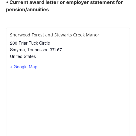
• Current award letter or employer statement for
pension/annuities
Sherwood Forest and Stewarts Creek Manor
200 Friar Tuck Circle
Smyrna
,
Tennessee
37167
United States
+ Google Map