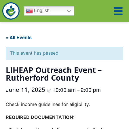
English
« All Events
This event has passed.
LIHEAP Outreach Event –
Rutherford County
June 11, 2025
10:00 am
2:00 pm
@
–
Check income guidelines for eligibility.
REQUIRED DOCUMENTATION: