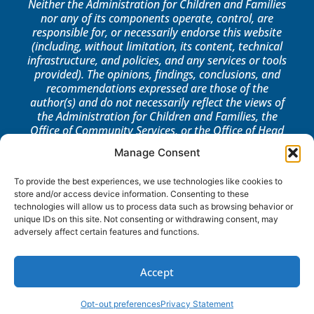
Neither the Administration for Children and Families
nor any of its components operate, control, are
responsible for, or necessarily endorse this website
(including, without limitation, its content, technical
infrastructure, and policies, and any services or tools
provided). The opinions, findings, conclusions, and
recommendations expressed are those of the
author(s) and do not necessarily reflect the views of
the Administration for Children and Families, the
Office of Community Services, or the Office of Head
Start.
Manage Consent
LOG IN
To provide the best experiences, we use technologies like cookies to
store and/or access device information. Consenting to these
technologies will allow us to process data such as browsing behavior or
unique IDs on this site. Not consenting or withdrawing consent, may
adversely affect certain features and functions.
Accept
Opt-out preferences
Privacy Statement