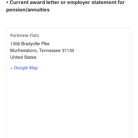
• Current award letter or employer statement for
pension/annuities
Parkview Flats
1306 Bradyville Pike
Murfreesboro
,
Tennessee
37130
United States
+ Google Map