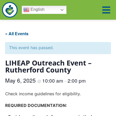
English
« All Events
This event has passed.
LIHEAP Outreach Event –
Rutherford County
May 6, 2025
10:00 am
2:00 pm
@
–
Check income guidelines for eligibility.
REQUIRED DOCUMENTATION: