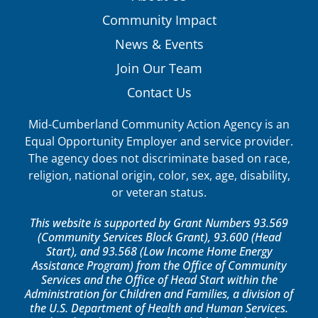
Community Impact
News & Events
Join Our Team
Contact Us
Mid-Cumberland Community Action Agency is an
Equal Opportunity Employer and service provider.
The agency does not discriminate based on race,
religion, national origin, color, sex, age, disability,
or veteran status.
This website is supported by Grant Numbers 93.569
(Community Services Block Grant), 93.600 (Head
Start), and 93.568 (Low Income Home Energy
Assistance Program) from the Office of Community
Services and the Office of Head Start within the
Administration for Children and Families, a division of
the U.S. Department of Health and Human Services.