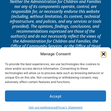
Neither the Administration for Children and Families
nor any of its components operate, control, are
responsible for, or necessarily endorse this website
(including, without limitation, its content, technical
infrastructure, and policies, and any services or tools
provided). The opinions, findings, conclusions, and
recommendations expressed are those of the
author(s) and do not necessarily reflect the views of
the Administration for Children and Families, the
Office of Community Services, or the Office of Head
Start.
Manage Consent
LOG IN
To provide the best experiences, we use technologies like cookies to
store and/or access device information. Consenting to these
technologies will allow us to process data such as browsing behavior or
unique IDs on this site. Not consenting or withdrawing consent, may
adversely affect certain features and functions.
Accept
Opt-out preferences
Privacy Statement