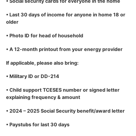
•
Social security cards for everyone in the home
•
Last 30 days of income for anyone in home 18 or
older
•
Photo ID for head of household
•
A 12-month printout from your energy provider
If applicable
, please also bring:
•
Military ID or DD-214
•
Child support TCESES number or signed letter
explaining frequency & amount
•
2024 – 2025 Social Security benefit/award letter
•
Paystubs for last 30 days