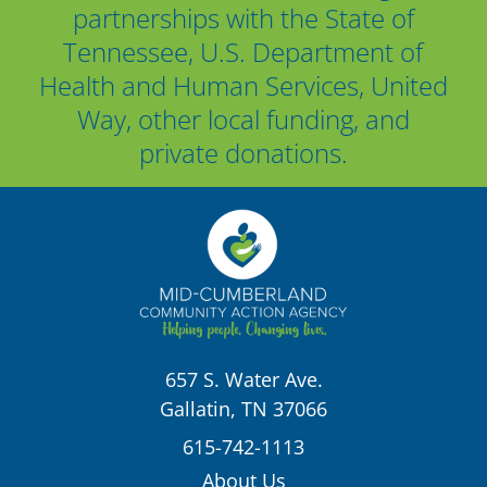
partnerships with the State of
Tennessee, U.S. Department of
Health and Human Services, United
Way, other local funding, and
private donations.
657 S. Water Ave.
Gallatin, TN 37066
615-742-1113
About Us