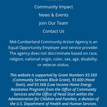
Community Impact
News & Events
Join Our Team
Contact Us
Mid-Cumberland Community Action Agency is an
Equal Opportunity Employer and service provider.
The agency does not discriminate based on race,
religion, national origin, color, sex, age, disability,
or veteran status.
This website is supported by Grant Numbers 93.569
(Community Services Block Grant), 93.600 (Head
Start), and 93.568 (Low Income Home Energy
Assistance Program) from the Office of Community
Services and the Office of Head Start within the
Administration for Children and Families, a division of
the U.S. Department of Health and Human Services.