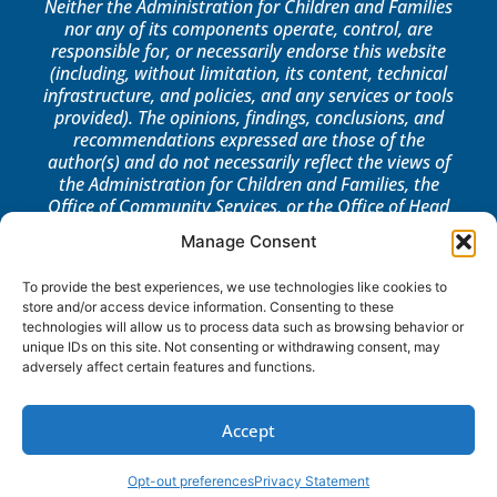
Neither the Administration for Children and Families
nor any of its components operate, control, are
responsible for, or necessarily endorse this website
(including, without limitation, its content, technical
infrastructure, and policies, and any services or tools
provided). The opinions, findings, conclusions, and
recommendations expressed are those of the
author(s) and do not necessarily reflect the views of
the Administration for Children and Families, the
Office of Community Services, or the Office of Head
Start.
Manage Consent
LOG IN
To provide the best experiences, we use technologies like cookies to
store and/or access device information. Consenting to these
technologies will allow us to process data such as browsing behavior or
unique IDs on this site. Not consenting or withdrawing consent, may
adversely affect certain features and functions.
Accept
Opt-out preferences
Privacy Statement