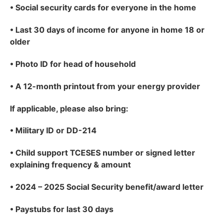
•
Social security cards for everyone in the home
•
Last 30 days of income for anyone in home 18 or
older
•
Photo ID for head of household
•
A 12-month printout from your energy provider
If applicable
, please also bring:
•
Military ID or DD-214
•
Child support TCESES number or signed letter
explaining frequency & amount
•
2024 – 2025 Social Security benefit/award letter
•
Paystubs for last 30 days