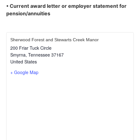
• Current award letter or employer statement for
pension/annuities
Sherwood Forest and Stewarts Creek Manor
200 Friar Tuck Circle
Smyrna
,
Tennessee
37167
United States
+ Google Map