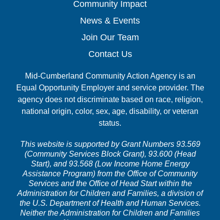
Community Impact
News & Events
Join Our Team
Contact Us
Mid-Cumberland Community Action Agency is an
Equal Opportunity Employer and service provider. The
agency does not discriminate based on race, religion,
national origin, color, sex, age, disability, or veteran
status.
This website is supported by Grant Numbers 93.569
(Community Services Block Grant), 93.600 (Head
Start), and 93.568 (Low Income Home Energy
Assistance Program) from the Office of Community
Services and the Office of Head Start within the
Administration for Children and Families, a division of
the U.S. Department of Health and Human Services.
Neither the Administration for Children and Families