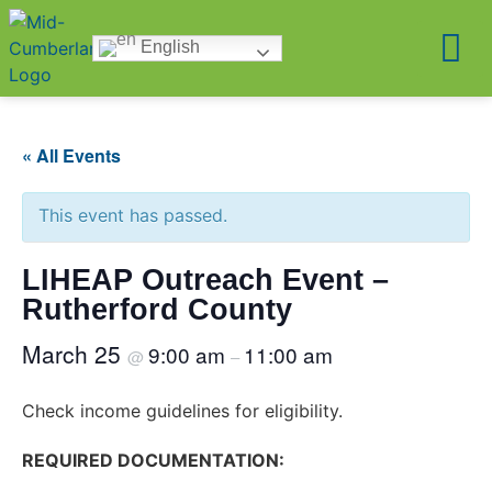
English
« All Events
This event has passed.
LIHEAP Outreach Event –
Rutherford County
March 25
9:00 am
11:00 am
@
–
Check income guidelines for eligibility.
REQUIRED DOCUMENTATION: