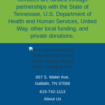
partnerships with the State of
Tennessee, U.S. Department of
Health and Human Services, United
Way, other local funding, and
private donations.
657 S. Water Ave.
Gallatin, TN 37066
615-742-1113
About Us