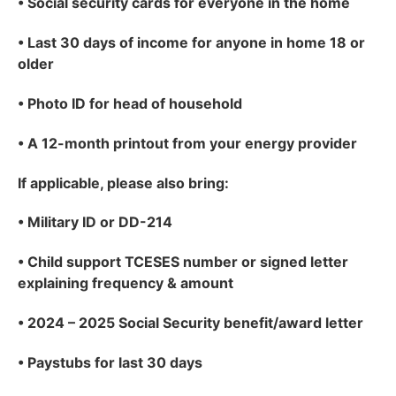
•
Social security cards for everyone in the home
•
Last 30 days of income for anyone in home 18 or
older
•
Photo ID for head of household
•
A 12-month printout from your energy provider
If applicable
, please also bring:
•
Military ID or DD-214
•
Child support TCESES number or signed letter
explaining frequency & amount
•
2024 – 2025 Social Security benefit/award letter
•
Paystubs for last 30 days