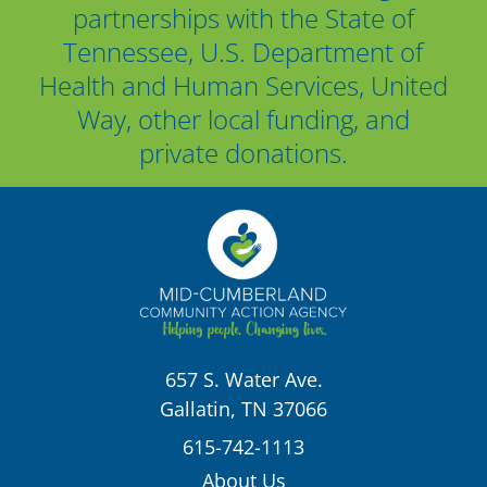
partnerships with the State of
Tennessee, U.S. Department of
Health and Human Services, United
Way, other local funding, and
private donations.
657 S. Water Ave.
Gallatin, TN 37066
615-742-1113
About Us