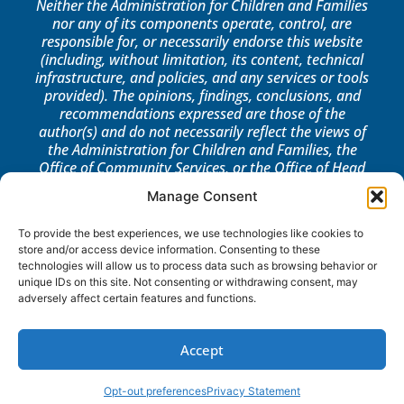
Neither the Administration for Children and Families
nor any of its components operate, control, are
responsible for, or necessarily endorse this website
(including, without limitation, its content, technical
infrastructure, and policies, and any services or tools
provided). The opinions, findings, conclusions, and
recommendations expressed are those of the
author(s) and do not necessarily reflect the views of
the Administration for Children and Families, the
Office of Community Services, or the Office of Head
Start.
Manage Consent
LOG IN
To provide the best experiences, we use technologies like cookies to
store and/or access device information. Consenting to these
technologies will allow us to process data such as browsing behavior or
unique IDs on this site. Not consenting or withdrawing consent, may
adversely affect certain features and functions.
Accept
Opt-out preferences
Privacy Statement