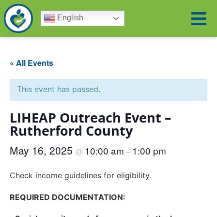
English
« All Events
This event has passed.
LIHEAP Outreach Event –
Rutherford County
May 16, 2025
10:00 am
1:00 pm
@
–
Check income guidelines for eligibility.
REQUIRED DOCUMENTATION: