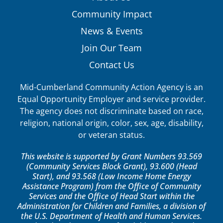
Community Impact
News & Events
Join Our Team
Contact Us
Mid-Cumberland Community Action Agency is an
Equal Opportunity Employer and service provider.
The agency does not discriminate based on race,
religion, national origin, color, sex, age, disability,
or veteran status.
This website is supported by Grant Numbers 93.569
(Community Services Block Grant), 93.600 (Head
Start), and 93.568 (Low Income Home Energy
Assistance Program) from the Office of Community
Services and the Office of Head Start within the
Administration for Children and Families, a division of
the U.S. Department of Health and Human Services.