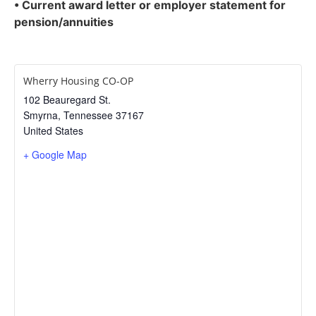
•
Current award letter or employer statement for
pension/annuities
Wherry Housing CO-OP
102 Beauregard St.
Smyrna
,
Tennessee
37167
United States
+ Google Map