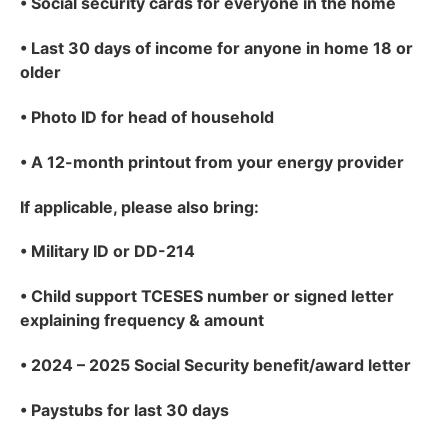
•
Social security cards for everyone in the home
•
Last 30 days of income for anyone in home 18 or
older
•
Photo ID for head of household
•
A 12-month printout from your energy provider
If applicable
, please also bring:
•
Military ID or DD-214
•
Child support TCESES number or signed letter
explaining frequency & amount
•
2024 – 2025 Social Security benefit/award letter
•
Paystubs for last 30 days