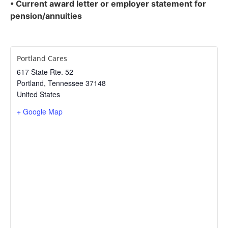
• Current award letter or employer statement for
pension/annuities
Portland Cares
617 State Rte. 52
Portland
,
Tennessee
37148
United States
+ Google Map