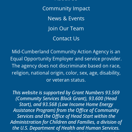
Community Impact
News & Events
Join Our Team
Contact Us
Mid-Cumberland Community Action Agency is an
Equal Opportunity Employer and service provider.
The agency does not discriminate based on race,
religion, national origin, color, sex, age, disability,
or veteran status.
This website is supported by Grant Numbers 93.569
(Community Services Block Grant), 93.600 (Head
Start), and 93.568 (Low Income Home Energy
Assistance Program) from the Office of Community
Services and the Office of Head Start within the
Administration for Children and Families, a division of
the U.S. Department of Health and Human Services.