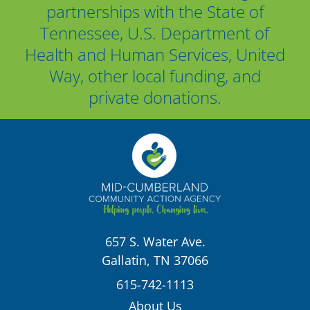
partnerships with the State of
Tennessee, U.S. Department of
Health and Human Services, United
Way, other local funding, and
private donations.
657 S. Water Ave.
Gallatin, TN 37066
615-742-1113
About Us