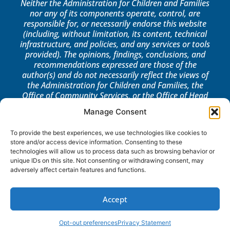
Neither the Administration for Children and Families
nor any of its components operate, control, are
responsible for, or necessarily endorse this website
(including, without limitation, its content, technical
infrastructure, and policies, and any services or tools
provided). The opinions, findings, conclusions, and
recommendations expressed are those of the
author(s) and do not necessarily reflect the views of
the Administration for Children and Families, the
Office of Community Services, or the Office of Head
Start.
Manage Consent
LOG IN
To provide the best experiences, we use technologies like cookies to
store and/or access device information. Consenting to these
technologies will allow us to process data such as browsing behavior or
unique IDs on this site. Not consenting or withdrawing consent, may
adversely affect certain features and functions.
Accept
Opt-out preferences
Privacy Statement