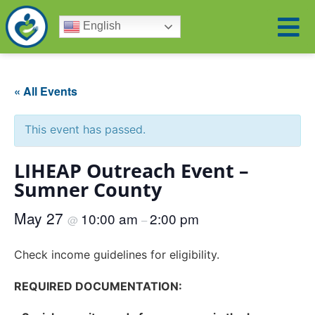
English
« All Events
This event has passed.
LIHEAP Outreach Event –
Sumner County
May 27
10:00 am
2:00 pm
@
–
Check income guidelines for eligibility.
REQUIRED DOCUMENTATION: