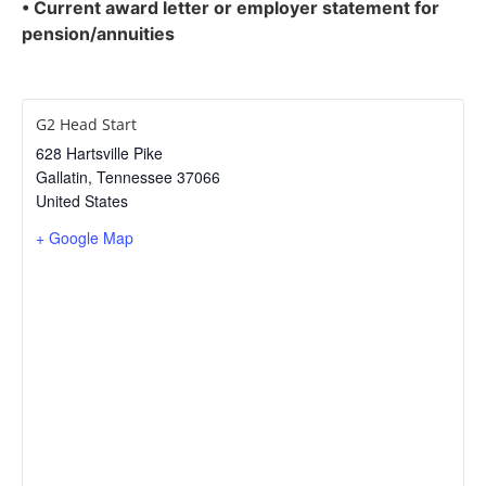
• Current award letter or employer statement for
pension/annuities
G2 Head Start
628 Hartsville Pike
Gallatin
,
Tennessee
37066
United States
+ Google Map