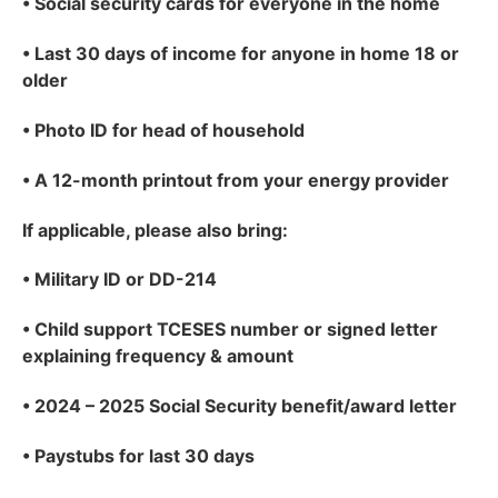
•
Social security cards for everyone in the home
•
Last 30 days of income for anyone in home 18 or
older
•
Photo ID for head of household
•
A 12-month printout from your energy provider
If applicable
, please also bring:
•
Military ID or DD-214
•
Child support TCESES number or signed letter
explaining frequency & amount
•
2024 – 2025 Social Security benefit/award letter
•
Paystubs for last 30 days