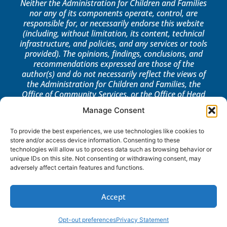
Neither the Administration for Children and Families
nor any of its components operate, control, are
responsible for, or necessarily endorse this website
(including, without limitation, its content, technical
infrastructure, and policies, and any services or tools
provided). The opinions, findings, conclusions, and
recommendations expressed are those of the
author(s) and do not necessarily reflect the views of
the Administration for Children and Families, the
Office of Community Services, or the Office of Head
Start.
Manage Consent
LOG IN
To provide the best experiences, we use technologies like cookies to
store and/or access device information. Consenting to these
technologies will allow us to process data such as browsing behavior or
unique IDs on this site. Not consenting or withdrawing consent, may
adversely affect certain features and functions.
Accept
Opt-out preferences
Privacy Statement