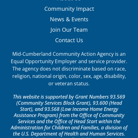
Community Impact
News & Events
Join Our Team
Contact Us
Mid-Cumberland Community Action Agency is an
Equal Opportunity Employer and service provider.
The agency does not discriminate based on race,
religion, national origin, color, sex, age, disability,
or veteran status.
This website is supported by Grant Numbers 93.569
(Community Services Block Grant), 93.600 (Head
Start), and 93.568 (Low Income Home Energy
Assistance Program) from the Office of Community
Services and the Office of Head Start within the
Administration for Children and Families, a division of
the U.S. Department of Health and Human Services.