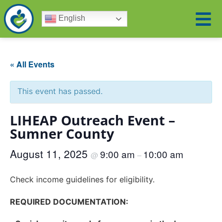
English
« All Events
This event has passed.
LIHEAP Outreach Event –
Sumner County
August 11, 2025
9:00 am
10:00 am
@
–
Check income guidelines for eligibility.
REQUIRED DOCUMENTATION: