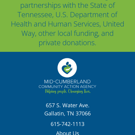
partnerships with the State of
Tennessee, U.S. Department of
Health and Human Services, United
Way, other local funding, and
private donations.
657 S. Water Ave.
Gallatin, TN 37066
615-742-1113
About Us