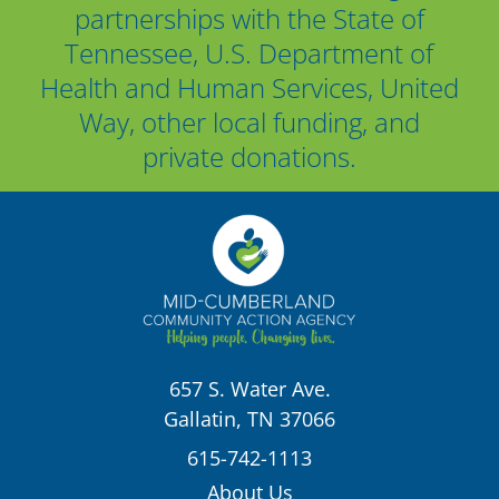
partnerships with the State of
Tennessee, U.S. Department of
Health and Human Services, United
Way, other local funding, and
private donations.
657 S. Water Ave.
Gallatin, TN 37066
615-742-1113
About Us