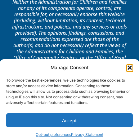
Neither the Administration for Children and Families
nor any of its components operate, control, are
responsible for, or necessarily endorse this website
(including, without limitation, its content, technical
infrastructure, and policies, and any services or tools
provided). The opinions, findings, conclusions, and
recommendations expressed are those of the
author(s) and do not necessarily reflect the views of
the Administration for Children and Families, the
Office of Community Services, or the Office of Head
Start.
Manage Consent
LOG IN
To provide the best experiences, we use technologies like cookies to
store and/or access device information. Consenting to these
technologies will allow us to process data such as browsing behavior or
unique IDs on this site. Not consenting or withdrawing consent, may
adversely affect certain features and functions.
Accept
Opt-out preferences
Privacy Statement