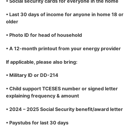
•
Social security cards for everyone in the home
•
Last 30 days of income for anyone in home 18 or
older
•
Photo ID for head of household
•
A 12-month printout from your energy provider
If applicable
, please also bring:
•
Military ID or DD-214
•
Child support TCESES number or signed letter
explaining frequency & amount
•
2024 – 2025 Social Security benefit/award letter
•
Paystubs for last 30 days