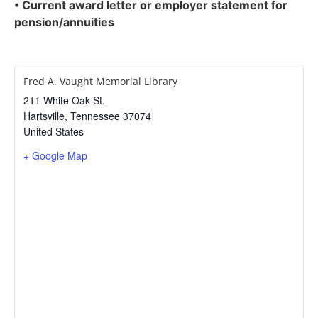
• Current award letter or employer statement for
pension/annuities
Fred A. Vaught Memorial Library
211 White Oak St.
Hartsville
,
Tennessee
37074
United States
+ Google Map