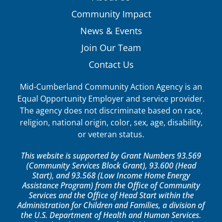
Community Impact
News & Events
Join Our Team
Contact Us
Mid-Cumberland Community Action Agency is an
Equal Opportunity Employer and service provider.
The agency does not discriminate based on race,
religion, national origin, color, sex, age, disability,
or veteran status.
This website is supported by Grant Numbers 93.569
(Community Services Block Grant), 93.600 (Head
Start), and 93.568 (Low Income Home Energy
Assistance Program) from the Office of Community
Services and the Office of Head Start within the
Administration for Children and Families, a division of
the U.S. Department of Health and Human Services.