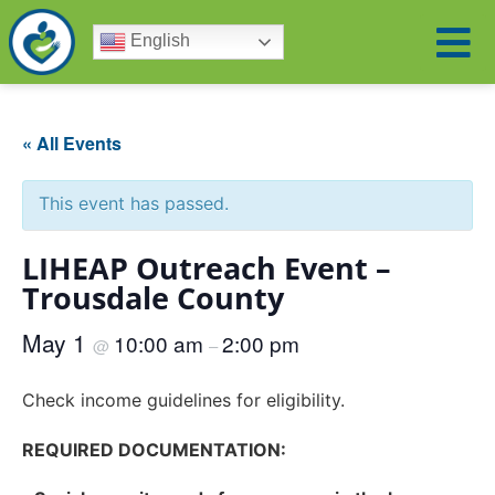
English
« All Events
This event has passed.
LIHEAP Outreach Event –
Trousdale County
May 1
10:00 am
2:00 pm
@
–
Check income guidelines for eligibility.
REQUIRED DOCUMENTATION: