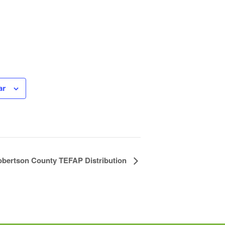
ar
bertson County TEFAP Distribution