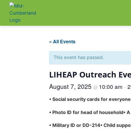
« All Events
This event has passed.
LIHEAP Outreach Eve
August 7, 2025
10:00 am
2
@
–
•
Social security cards for everyon
•
Photo ID for head of household
•
A
•
Military ID or DD-214
•
Child suppo