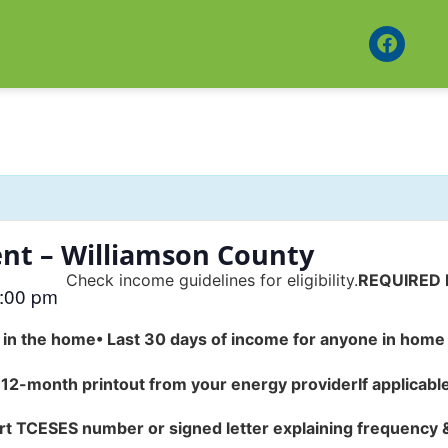
nt – Williamson County
Check income guidelines for eligibility.
REQUIRED
:00 pm
e in the home
•
Last 30 days of income for anyone in home 
 12-month printout from your energy provider
If applicabl
rt TCESES number or signed letter explaining frequency