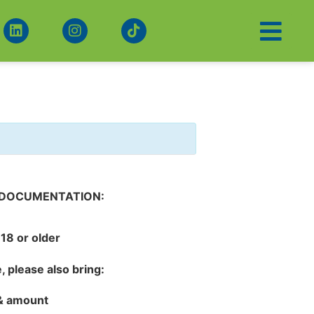
 DOCUMENTATION:
18 or older
e
, please also bring:
 & amount