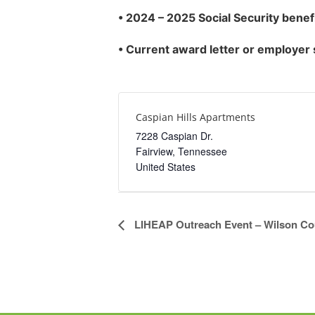
•
2024 – 2025 Social Security benef
• Current award letter or employer
Caspian Hills Apartments
7228 Caspian Dr.
Fairview
,
Tennessee
United States
Event
LIHEAP Outreach Event – Wilson Co
Navigation