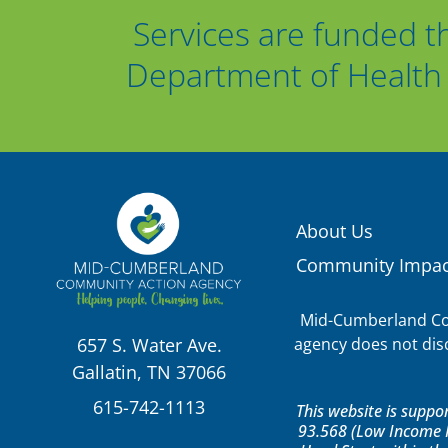
Services are funded t
Department of Health 
About Us
Community Impac
Mid-Cumberland Com
agency does not discr
657 S. Water Ave.
Gallatin, TN 37066
615-742-1113
This website is supp
93.568 (Low Income H