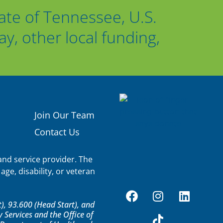
ate of Tennessee, U.S.
, other local funding,
Join Our Team
Contact Us
nd service provider. The
age, disability, or veteran
, 93.600 (Head Start), and
Services and the Office of