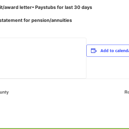
it/award letter
•
Paystubs for last 30 days
 statement for pension/annuities
Add to calend
unty
Ro