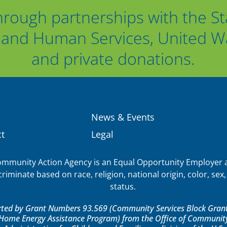
hrough partnerships with the St
and Human Services, United Way
and private donations.
News & Events
t
Legal
munity Action Agency is an Equal Opportunity Employer a
iminate based on race, religion, national origin, color, sex, 
status.
orted by Grant Numbers 93.569 (Community Services Block Grant)
ome Energy Assistance Program) from the Office of Community 