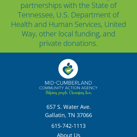
partnerships with the State of
Tennessee, U.S. Department of
Health and Human Services, United
Way, other local funding, and
private donations.
657 S. Water Ave.
Gallatin, TN 37066
615-742-1113
About Us