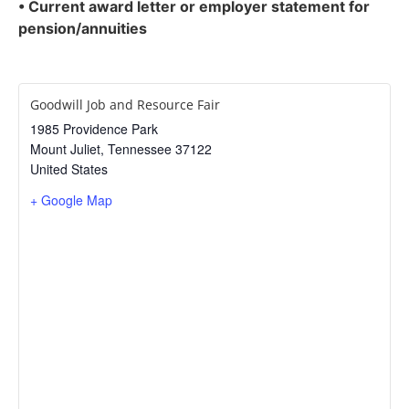
• Current award letter or employer statement for
pension/annuities
Goodwill Job and Resource Fair
1985 Providence Park
Mount Juliet
,
Tennessee
37122
United States
+ Google Map