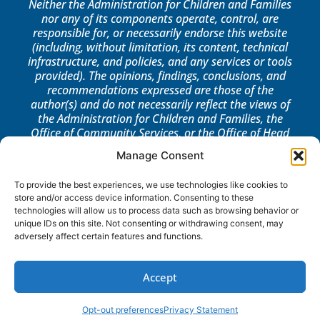
Neither the Administration for Children and Families
nor any of its components operate, control, are
responsible for, or necessarily endorse this website
(including, without limitation, its content, technical
infrastructure, and policies, and any services or tools
provided). The opinions, findings, conclusions, and
recommendations expressed are those of the
author(s) and do not necessarily reflect the views of
the Administration for Children and Families, the
Office of Community Services, or the Office of Head
Start.
Manage Consent
LOG IN
To provide the best experiences, we use technologies like cookies to
store and/or access device information. Consenting to these
technologies will allow us to process data such as browsing behavior or
unique IDs on this site. Not consenting or withdrawing consent, may
adversely affect certain features and functions.
Accept
Opt-out preferences
Privacy Statement