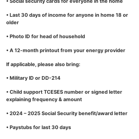
•
Social security cards for everyone in the home
•
Last 30 days of income for anyone in home 18 or
older
•
Photo ID for head of household
•
A 12-month printout from your energy provider
If applicable
, please also bring:
•
Military ID or DD-214
•
Child support TCESES number or signed letter
explaining frequency & amount
•
2024 – 2025 Social Security benefit/award letter
•
Paystubs for last 30 days