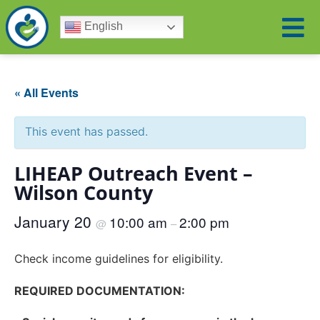
English
« All Events
This event has passed.
LIHEAP Outreach Event –
Wilson County
January 20
10:00 am
2:00 pm
@
–
Check income guidelines for eligibility.
REQUIRED DOCUMENTATION: