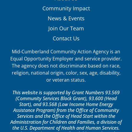
Community Impact
News & Events
Join Our Team
Contact Us
Mid-Cumberland Community Action Agency is an
Equal Opportunity Employer and service provider.
The agency does not discriminate based on race,
religion, national origin, color, sex, age, disability,
or veteran status.
This website is supported by Grant Numbers 93.569
(Community Services Block Grant), 93.600 (Head
Start), and 93.568 (Low Income Home Energy
Assistance Program) from the Office of Community
Services and the Office of Head Start within the
Administration for Children and Families, a division of
the U.S. Department of Health and Human Services.