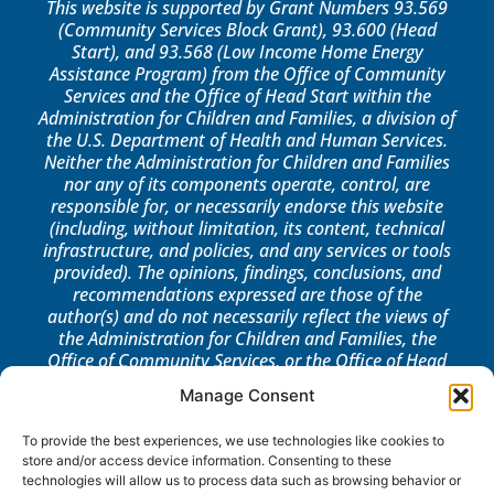
This website is supported by Grant Numbers 93.569
(Community Services Block Grant), 93.600 (Head
Start), and 93.568 (Low Income Home Energy
Assistance Program) from the Office of Community
Services and the Office of Head Start within the
Administration for Children and Families, a division of
the U.S. Department of Health and Human Services.
Neither the Administration for Children and Families
nor any of its components operate, control, are
responsible for, or necessarily endorse this website
(including, without limitation, its content, technical
infrastructure, and policies, and any services or tools
provided). The opinions, findings, conclusions, and
recommendations expressed are those of the
author(s) and do not necessarily reflect the views of
the Administration for Children and Families, the
Office of Community Services, or the Office of Head
Start.
Manage Consent
LOG IN
To provide the best experiences, we use technologies like cookies to
store and/or access device information. Consenting to these
technologies will allow us to process data such as browsing behavior or