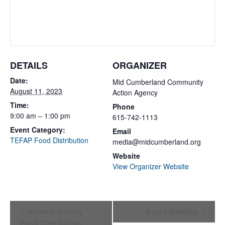
DETAILS
ORGANIZER
Date:
Mid Cumberland Community
August 11, 2023
Action Agency
Time:
Phone
9:00 am – 1:00 pm
615-742-1113
Event Category:
Email
TEFAP Food Distribution
media@midcumberland.org
Website
View Organizer Website
Event
Sumner County
Board Meeting
Food Distribution