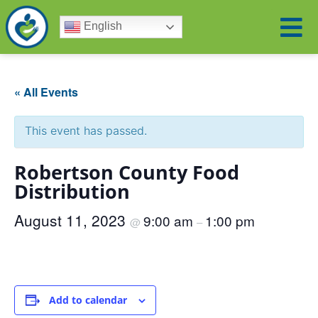
English
« All Events
This event has passed.
Robertson County Food
Distribution
August 11, 2023
9:00 am
1:00 pm
@
–
Add to calendar