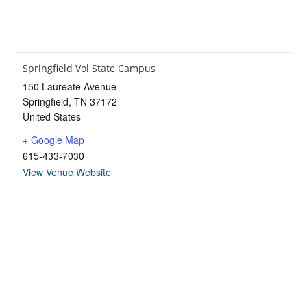
Springfield Vol State Campus
150 Laureate Avenue
Springfield
,
TN
37172
United States
+ Google Map
615-433-7030
View Venue Website