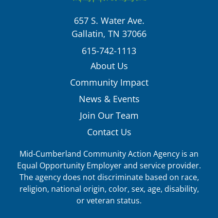
657 S. Water Ave.
Gallatin, TN 37066
615-742-1113
About Us
Community Impact
News & Events
Join Our Team
Contact Us
Mid-Cumberland Community Action Agency is an
Equal Opportunity Employer and service provider.
The agency does not discriminate based on race,
religion, national origin, color, sex, age, disability,
or veteran status.