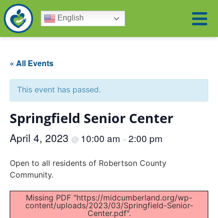
English
« All Events
This event has passed.
Springfield Senior Center
April 4, 2023
10:00 am
2:00 pm
@
–
Open to all residents of Robertson County
Community.
Missing PDF "https://midcumberland.org/wp-
content/uploads/2023/03/Springfield-Senior-
Center.pdf".