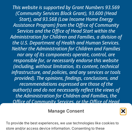
This website is supported by Grant Numbers 93.569
(Community Services Block Grant), 93.600 (Head
Start), and 93.568 (Low Income Home Energy
Assistance Program) from the Office of Community
Services and the Office of Head Start within the
Administration for Children and Families, a division of
the U.S. Department of Health and Human Services.
Neither the Administration for Children and Families
nor any of its components operate, control, are
responsible for, or necessarily endorse this website
(including, without limitation, its content, technical
infrastructure, and policies, and any services or tools
provided). The opinions, findings, conclusions, and
recommendations expressed are those of the
author(s) and do not necessarily reflect the views of
the Administration for Children and Families, the
Office of Community Services, or the Office of Head
Start.
Manage Consent
LOG IN
To provide the best experiences, we use technologies like cookies to
store and/or access device information. Consenting to these