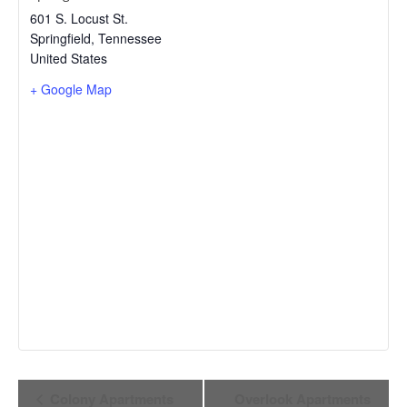
601 S. Locust St.
Springfield
,
Tennessee
United States
+ Google Map
Event
Colony Apartments
Overlook Apartments