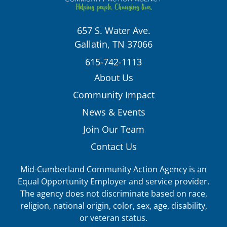
657 S. Water Ave.
Gallatin, TN 37066
615-742-1113
About Us
Community Impact
News & Events
Join Our Team
Contact Us
Mid-Cumberland Community Action Agency is an
Equal Opportunity Employer and service provider.
The agency does not discriminate based on race,
religion, national origin, color, sex, age, disability,
or veteran status.