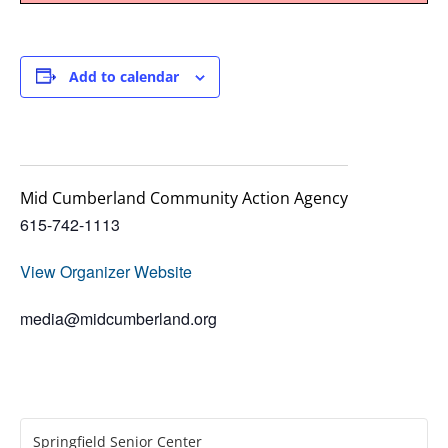
Add to calendar
Mid Cumberland Community Action Agency
615-742-1113
View Organizer Website
media@midcumberland.org
Springfield Senior Center