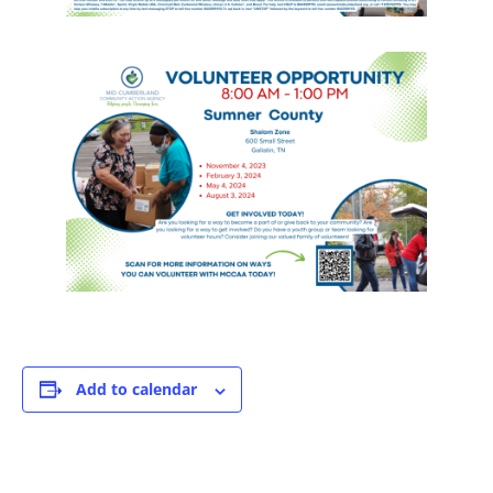
Add to calendar