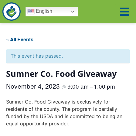
English
« All Events
This event has passed.
Sumner Co. Food Giveaway
November 4, 2023
9:00 am
1:00 pm
@
–
Sumner Co. Food Giveaway is exclusively for
residents of the county. The program is partially
funded by the USDA and is committed to being an
equal opportunity provider.