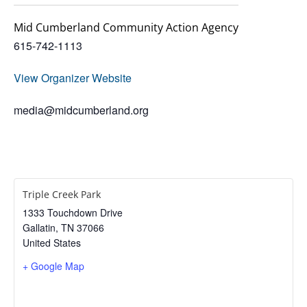
Mid Cumberland Community Action Agency
615-742-1113
View Organizer Website
media@midcumberland.org
Triple Creek Park
1333 Touchdown Drive
Gallatin
,
TN
37066
United States
+ Google Map