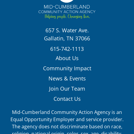
657 S. Water Ave.
Gallatin, TN 37066
615-742-1113
About Us
Community Impact
News & Events
Join Our Team
Contact Us
Mid-Cumberland Community Action Agency is an
Equal Opportunity Employer and service provider.
The agency does not discriminate based on race,
religion, national origin, color, sex, age, disability,