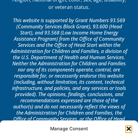
or veteran status.
This website is supported by Grant Numbers 93.569
(Community Services Block Grant), 93.600 (Head
Start), and 93.568 (Low Income Home Energy
Assistance Program) from the Office of Community
Services and the Office of Head Start within the
Administration for Children and Families, a division of
the U.S. Department of Health and Human Services.
Neither the Administration for Children and Families
nor any of its components operate, control, are
responsible for, or necessarily endorse this website
(including, without limitation, its content, technical
infrastructure, and policies, and any services or tools
provided). The opinions, findings, conclusions, and
recommendations expressed are those of the
author(s) and do not necessarily reflect the views of
the Administration for Children and Families, the
Office of Community Services, or the Office of Head
Start.
Manage Consent
LOG IN