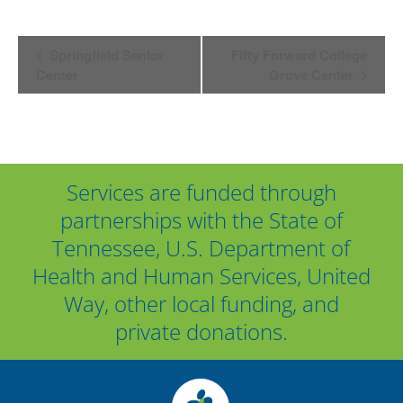
Event
Springfield Senior
Fifty Forward College
Center
Grove Center
Navigation
Services are funded through
partnerships with the State of
Tennessee, U.S. Department of
Health and Human Services, United
Way, other local funding, and
private donations.