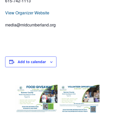
615-742-1113
View Organizer Website
media@midcumberland.org
Add to calendar