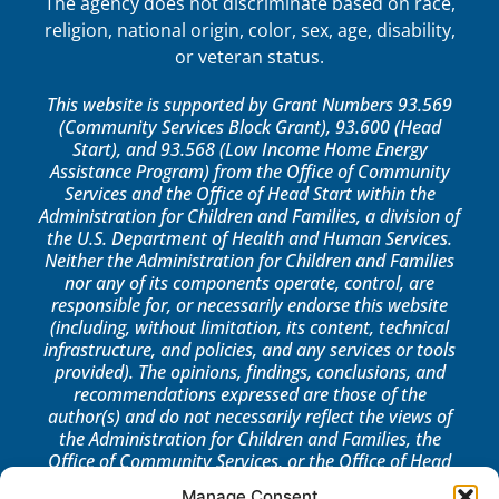
The agency does not discriminate based on race,
religion, national origin, color, sex, age, disability,
or veteran status.
This website is supported by Grant Numbers 93.569
(Community Services Block Grant), 93.600 (Head
Start), and 93.568 (Low Income Home Energy
Assistance Program) from the Office of Community
Services and the Office of Head Start within the
Administration for Children and Families, a division of
the U.S. Department of Health and Human Services.
Neither the Administration for Children and Families
nor any of its components operate, control, are
responsible for, or necessarily endorse this website
(including, without limitation, its content, technical
infrastructure, and policies, and any services or tools
provided). The opinions, findings, conclusions, and
recommendations expressed are those of the
author(s) and do not necessarily reflect the views of
the Administration for Children and Families, the
Office of Community Services, or the Office of Head
Start.
Manage Consent