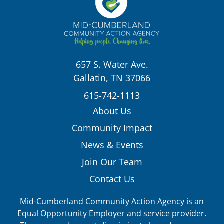
657 S. Water Ave.
Gallatin, TN 37066
615-742-1113
About Us
Community Impact
News & Events
Join Our Team
Contact Us
Mid-Cumberland Community Action Agency is an
Equal Opportunity Employer and service provider.