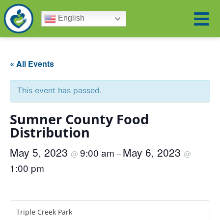
English
« All Events
This event has passed.
Sumner County Food
Distribution
May 5, 2023
May 6, 2023
9:00 am
@
–
@
1:00 pm
Triple Creek Park