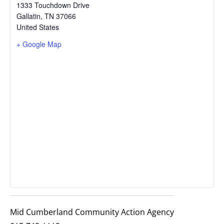
1333 Touchdown Drive
Gallatin
,
TN
37066
United States
+ Google Map
Mid Cumberland Community Action Agency