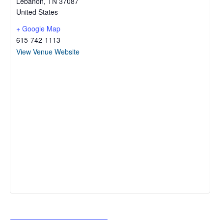
Lebanon
,
TN
37087
United States
+ Google Map
615-742-1113
View Venue Website