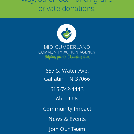
private donations.
657 S. Water Ave.
Gallatin, TN 37066
615-742-1113
About Us
Community Impact
News & Events
Join Our Team