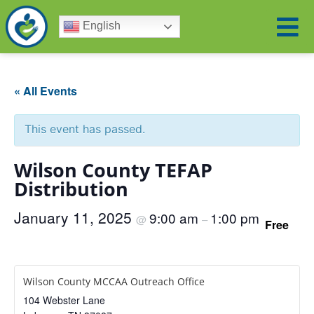
English
« All Events
This event has passed.
Wilson County TEFAP
Distribution
January 11, 2025
9:00 am
1:00 pm
@
–
Free
Wilson County MCCAA Outreach Office
104 Webster Lane