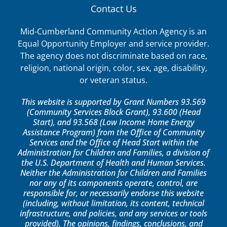
Contact Us
Mid-Cumberland Community Action Agency is an
Equal Opportunity Employer and service provider.
The agency does not discriminate based on race,
religion, national origin, color, sex, age, disability,
or veteran status.
This website is supported by Grant Numbers 93.569
(Community Services Block Grant), 93.600 (Head
Start), and 93.568 (Low Income Home Energy
Assistance Program) from the Office of Community
Services and the Office of Head Start within the
Administration for Children and Families, a division of
the U.S. Department of Health and Human Services.
Neither the Administration for Children and Families
nor any of its components operate, control, are
responsible for, or necessarily endorse this website
(including, without limitation, its content, technical
infrastructure, and policies, and any services or tools
provided). The opinions, findings, conclusions, and