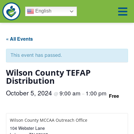
English
« All Events
This event has passed.
Wilson County TEFAP
Distribution
October 5, 2024
9:00 am
1:00 pm
@
–
Free
Wilson County MCCAA Outreach Office
104 Webster Lane