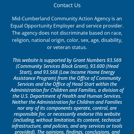
Contact Us
Mid-Cumberland Community Action Agency is an
Equal Opportunity Employer and service provider.
The agency does not discriminate based on race,
religion, national origin, color, sex, age, disability,
or veteran status.
This website is supported by Grant Numbers 93.569
(Community Services Block Grant), 93.600 (Head
Start), and 93.568 (Low Income Home Energy
Assistance Program) from the Office of Community
Services and the Office of Head Start within the
Administration for Children and Families, a division of
the U.S. Department of Health and Human Services.
Neither the Administration for Children and Families
nor any of its components operate, control, are
responsible for, or necessarily endorse this website
(including, without limitation, its content, technical
infrastructure, and policies, and any services or tools
provided). The opinions, findings, conclusions, and