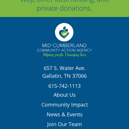
private donations.
657 S. Water Ave.
Gallatin, TN 37066
615-742-1113
About Us
Community Impact
News & Events
Join Our Team