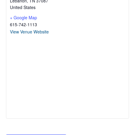
Lebanon
,
TN
37087
United States
+ Google Map
615-742-1113
View Venue Website