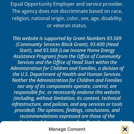
Equal Opportunity Employer and service provider.
The agency does not discriminate based on race,
religion, national origin, color, sex, age, disability,
or veteran status.
This website is supported by Grant Numbers 93.569
(Community Services Block Grant), 93.600 (Head
Start), and 93.568 (Low Income Home Energy
Assistance Program) from the Office of Community
Services and the Office of Head Start within the
Administration for Children and Families, a division of
the U.S. Department of Health and Human Services.
Neither the Administration for Children and Families
nor any of its components operate, control, are
responsible for, or necessarily endorse this website
(including, without limitation, its content, technical
infrastructure, and policies, and any services or tools
provided). The opinions, findings, conclusions, and
recommendations expressed are those of the
author(s) and do not necessarily reflect the views of
the Administration for Children and Families, the
Manage Consent