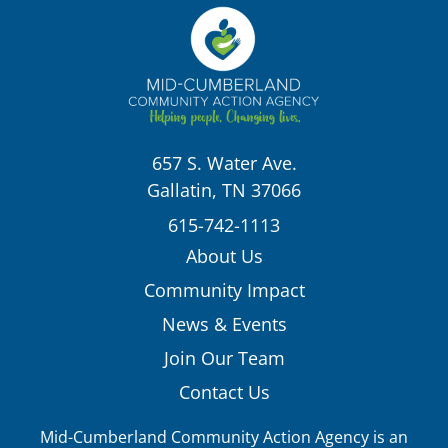
657 S. Water Ave.
Gallatin, TN 37066
615-742-1113
About Us
Community Impact
News & Events
Join Our Team
Contact Us
Mid-Cumberland Community Action Agency is an