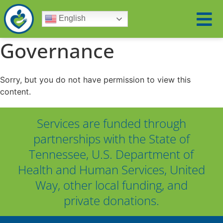
English
Governance
Sorry, but you do not have permission to view this
content.
Services are funded through
partnerships with the State of
Tennessee, U.S. Department of
Health and Human Services, United
Way, other local funding, and
private donations.