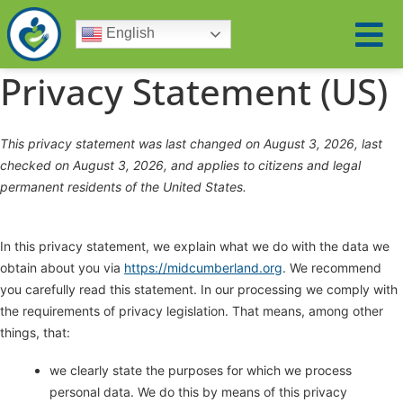
English
Privacy Statement (US)
This privacy statement was last changed on August 3, 2026, last
checked on August 3, 2026, and applies to citizens and legal
permanent residents of the United States.
In this privacy statement, we explain what we do with the data we
obtain about you via
https://midcumberland.org
. We recommend
you carefully read this statement. In our processing we comply with
the requirements of privacy legislation. That means, among other
things, that:
we clearly state the purposes for which we process
personal data. We do this by means of this privacy