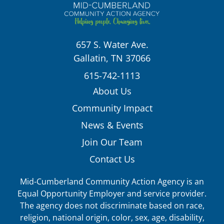
657 S. Water Ave.
Gallatin, TN 37066
615-742-1113
About Us
Community Impact
News & Events
Join Our Team
Contact Us
Mid-Cumberland Community Action Agency is an
Equal Opportunity Employer and service provider.
The agency does not discriminate based on race,
religion, national origin, color, sex, age, disability,