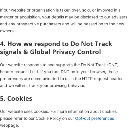
If our website or organisation is taken over, sold, or involved in a
merger or acquisition, your details may be disclosed to our advisers
and any prospective purchasers and will be passed on to the new
owners.
4. How we respond to Do Not Track
signals & Global Privacy Control
Our website responds to and supports the Do Not Track (DNT)
header request field. If you turn DNT on in your browser, those
preferences are communicated to us in the HTTP request header,
and we will not track your browsing behavior.
5. Cookies
Our website uses cookies. For more information about cookies,
please refer to our Cookie Policy on our
Opt-out preferences
webpage.