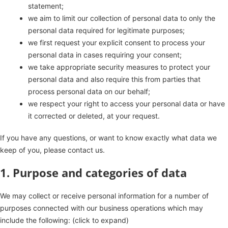
statement;
we aim to limit our collection of personal data to only the
personal data required for legitimate purposes;
we first request your explicit consent to process your
personal data in cases requiring your consent;
we take appropriate security measures to protect your
personal data and also require this from parties that
process personal data on our behalf;
we respect your right to access your personal data or have
it corrected or deleted, at your request.
If you have any questions, or want to know exactly what data we
keep of you, please contact us.
1. Purpose and categories of data
We may collect or receive personal information for a number of
purposes connected with our business operations which may
include the following: (click to expand)