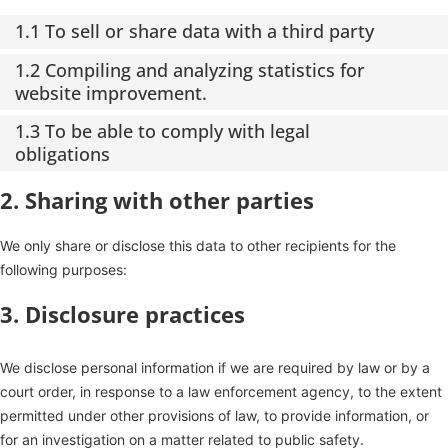
1.1 To sell or share data with a third party
1.2 Compiling and analyzing statistics for
website improvement.
1.3 To be able to comply with legal
obligations
2. Sharing with other parties
We only share or disclose this data to other recipients for the
following purposes:
3. Disclosure practices
We disclose personal information if we are required by law or by a
court order, in response to a law enforcement agency, to the extent
permitted under other provisions of law, to provide information, or
for an investigation on a matter related to public safety.