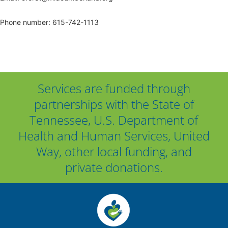
Phone number: 615-742-1113
Services are funded through
partnerships with the State of
Tennessee, U.S. Department of
Health and Human Services, United
Way, other local funding, and
private donations.