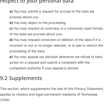
respect to your personal data
You may submit a request for access to the data we
process about you.
You may object to the processing.
You may request an overview, in a commonly used format,
of the data we process about you.
You may request correction or deletion of the data if it is
incorrect or not or no longer relevant, or to ask to restrict the
processing of the data.
You may appeal our decision whenever we refuse to take
action on a request and submit a complaint with the
competent authority if your appeal is denied.
9.2 Supplements
This section, which supplements the rest of this Privacy Statement,
applies to citizens and legal permanent residents of Tennessee
(TIPA)