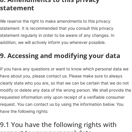
statement
We reserve the right to make amendments to this privacy
statement. It is recommended that you consult this privacy
statement regularly in order to be aware of any changes. In
addition, we will actively inform you wherever possible.
9. Accessing and modifying your data
If you have any questions or want to know which personal data we
have about you, please contact us. Please make sure to always
clearly state who you are, so that we can be certain that we do not
modify or delete any data of the wrong person. We shall provide the
requested information only upon receipt of a verifiable consumer
request. You can contact us by using the information below. You
have the following rights:
9.1 You have the following rights with