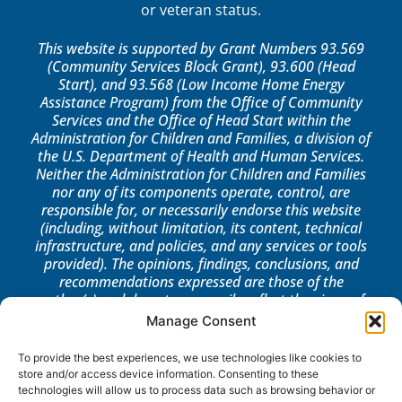
or veteran status.
This website is supported by Grant Numbers 93.569
(Community Services Block Grant), 93.600 (Head
Start), and 93.568 (Low Income Home Energy
Assistance Program) from the Office of Community
Services and the Office of Head Start within the
Administration for Children and Families, a division of
the U.S. Department of Health and Human Services.
Neither the Administration for Children and Families
nor any of its components operate, control, are
responsible for, or necessarily endorse this website
(including, without limitation, its content, technical
infrastructure, and policies, and any services or tools
provided). The opinions, findings, conclusions, and
recommendations expressed are those of the
author(s) and do not necessarily reflect the views of
the Administration for Children and Families, the
Manage Consent
Office of Community Services, or the Office of Head
Start.
To provide the best experiences, we use technologies like cookies to
store and/or access device information. Consenting to these
LOG IN
technologies will allow us to process data such as browsing behavior or