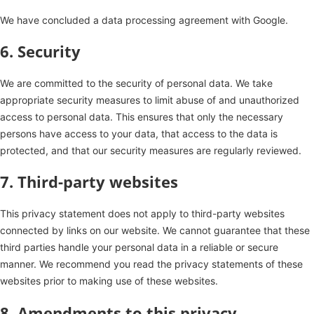
We have concluded a data processing agreement with Google.
6. Security
We are committed to the security of personal data. We take
appropriate security measures to limit abuse of and unauthorized
access to personal data. This ensures that only the necessary
persons have access to your data, that access to the data is
protected, and that our security measures are regularly reviewed.
7. Third-party websites
This privacy statement does not apply to third-party websites
connected by links on our website. We cannot guarantee that these
third parties handle your personal data in a reliable or secure
manner. We recommend you read the privacy statements of these
websites prior to making use of these websites.
8. Amendments to this privacy