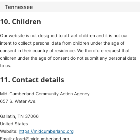
Tennessee
10. Children
Our website is not designed to attract children and it is not our
intent to collect personal data from children under the age of
consent in their country of residence. We therefore request that
children under the age of consent do not submit any personal data
to us.
11. Contact details
Mid-Cumberland Community Action Agency
657 S. Water Ave.
Gallatin, TN 37066
United States
Website:
https://midcumberland.org
Email:
cforet@
midcumberland.org