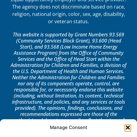
The agency does not discriminate based on race,
religion, national origin, color, sex, age, disability,
or veteran status.
This website is supported by Grant Numbers 93.569
(Community Services Block Grant), 93.600 (Head
Start), and 93.568 (Low Income Home Energy
Assistance Program) from the Office of Community
Services and the Office of Head Start within the
Administration for Children and Families, a division of
the U.S. Department of Health and Human Services.
Neither the Administration for Children and Families
nor any of its components operate, control, are
responsible for, or necessarily endorse this website
(including, without limitation, its content, technical
infrastructure, and policies, and any services or tools
provided). The opinions, findings, conclusions, and
recommendations expressed are those of the
author(s) and do not necessarily reflect the views of
the Administration for Children and Families, the
Manage Consent
Office of Community Services, or the Office of Head