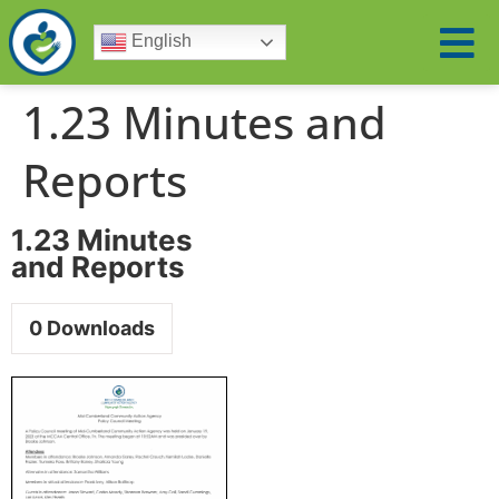
English
1.23 Minutes and
Reports
1.23 Minutes
and Reports
0
Downloads