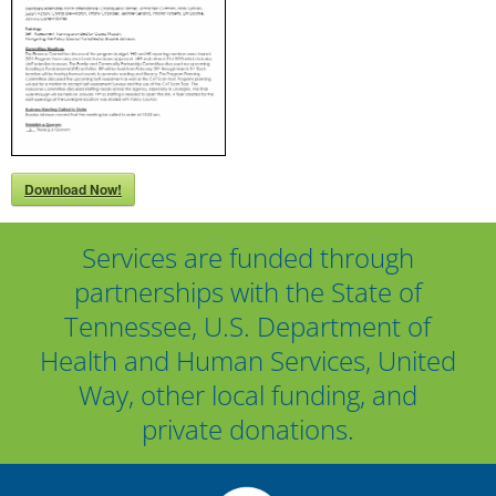
Download Now!
Services are funded through
partnerships with the State of
Tennessee, U.S. Department of
Health and Human Services, United
Way, other local funding, and
private donations.