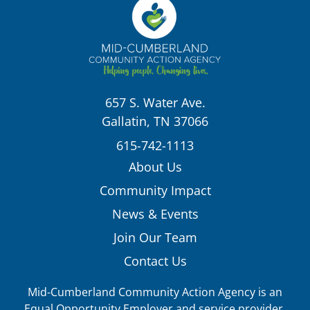
657 S. Water Ave.
Gallatin, TN 37066
615-742-1113
About Us
Community Impact
News & Events
Join Our Team
Contact Us
Mid-Cumberland Community Action Agency is an
Equal Opportunity Employer and service provider.