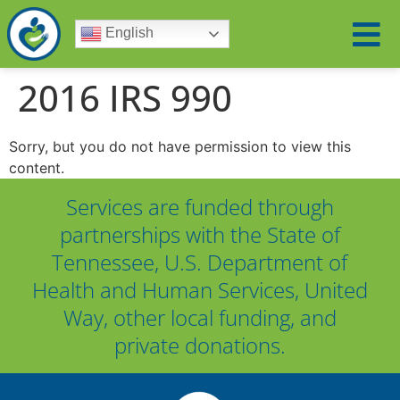
English
2016 IRS 990
Sorry, but you do not have permission to view this
content.
Services are funded through
partnerships with the State of
Tennessee, U.S. Department of
Health and Human Services, United
Way, other local funding, and
private donations.