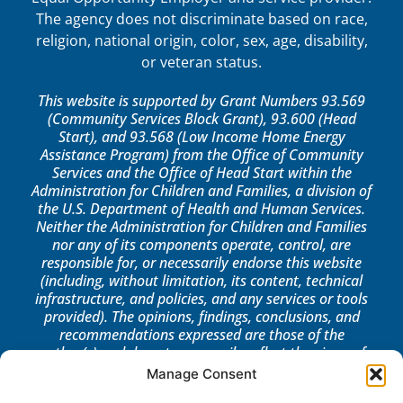
The agency does not discriminate based on race,
religion, national origin, color, sex, age, disability,
or veteran status.
This website is supported by Grant Numbers 93.569
(Community Services Block Grant), 93.600 (Head
Start), and 93.568 (Low Income Home Energy
Assistance Program) from the Office of Community
Services and the Office of Head Start within the
Administration for Children and Families, a division of
the U.S. Department of Health and Human Services.
Neither the Administration for Children and Families
nor any of its components operate, control, are
responsible for, or necessarily endorse this website
(including, without limitation, its content, technical
infrastructure, and policies, and any services or tools
provided). The opinions, findings, conclusions, and
recommendations expressed are those of the
author(s) and do not necessarily reflect the views of
the Administration for Children and Families, the
Manage Consent
Office of Community Services, or the Office of Head