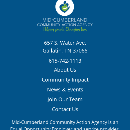
657 S. Water Ave.
Gallatin, TN 37066
615-742-1113
About Us
Community Impact
News & Events
Join Our Team
Contact Us
Mid-Cumberland Community Action Agency is an
Equal Opportunity Employer and service provider.