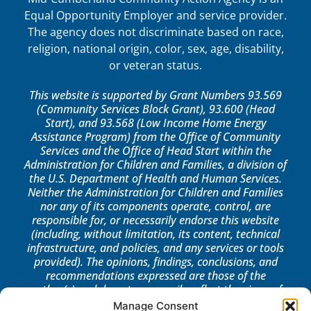
Equal Opportunity Employer and service provider.
The agency does not discriminate based on race,
religion, national origin, color, sex, age, disability,
or veteran status.
This website is supported by Grant Numbers 93.569
(Community Services Block Grant), 93.600 (Head
Start), and 93.568 (Low Income Home Energy
Assistance Program) from the Office of Community
Services and the Office of Head Start within the
Administration for Children and Families, a division of
the U.S. Department of Health and Human Services.
Neither the Administration for Children and Families
nor any of its components operate, control, are
responsible for, or necessarily endorse this website
(including, without limitation, its content, technical
infrastructure, and policies, and any services or tools
provided). The opinions, findings, conclusions, and
recommendations expressed are those of the
author(s) and do not necessarily reflect the views of
the Administration for Children and Families, the
Manage Consent