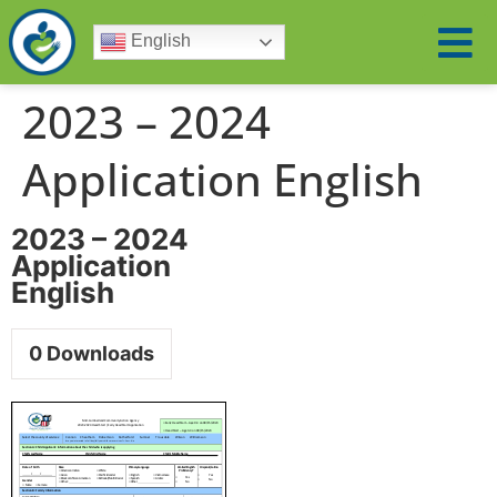
English
2023 – 2024
Application English
2023 – 2024
Application
English
0
Downloads