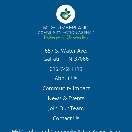
657 S. Water Ave.
Gallatin, TN 37066
615-742-1113
About Us
Community Impact
News & Events
Join Our Team
Contact Us
Mid-Cumberland Community Action Agency is an