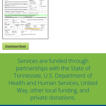
Download Now!
Services are funded through
partnerships with the State of
Tennessee, U.S. Department of
Health and Human Services, United
Way, other local funding, and
private donations.