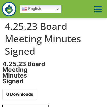
English
4.25.23 Board
Meeting Minutes
Signed
4.25.23 Board
Meeting
Minutes
Signed
0
Downloads