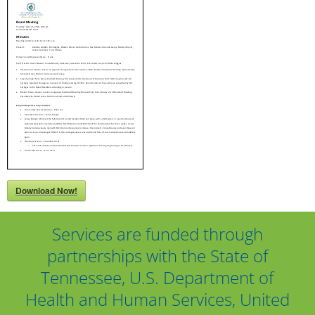
Download Now!
Services are funded through
partnerships with the State of
Tennessee, U.S. Department of
Health and Human Services, United