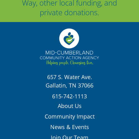
Way, other local funding, and
private donations.
657 S. Water Ave.
Gallatin, TN 37066
615-742-1113
About Us
Community Impact
News & Events
Join Our Team