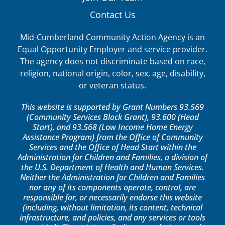
Contact Us
Mid-Cumberland Community Action Agency is an
Equal Opportunity Employer and service provider.
The agency does not discriminate based on race,
religion, national origin, color, sex, age, disability,
or veteran status.
This website is supported by Grant Numbers 93.569
(Community Services Block Grant), 93.600 (Head
Start), and 93.568 (Low Income Home Energy
Assistance Program) from the Office of Community
Services and the Office of Head Start within the
Administration for Children and Families, a division of
the U.S. Department of Health and Human Services.
Neither the Administration for Children and Families
nor any of its components operate, control, are
responsible for, or necessarily endorse this website
(including, without limitation, its content, technical
infrastructure, and policies, and any services or tools