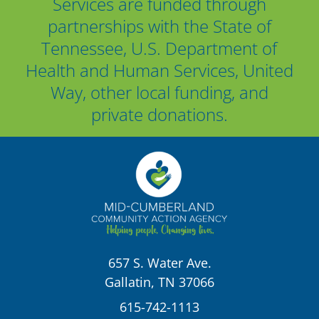
Services are funded through
partnerships with the State of
Tennessee, U.S. Department of
Health and Human Services, United
Way, other local funding, and
private donations.
657 S. Water Ave.
Gallatin, TN 37066
615-742-1113