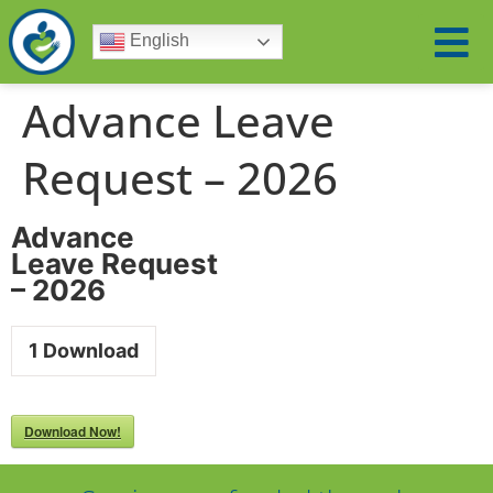
English
Advance Leave
Request – 2026
Advance
Leave Request
– 2026
1
Download
Download Now!