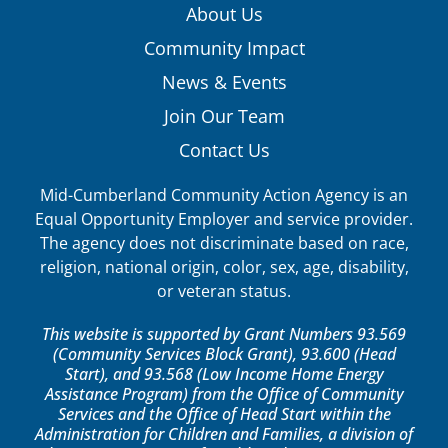
About Us
Community Impact
News & Events
Join Our Team
Contact Us
Mid-Cumberland Community Action Agency is an
Equal Opportunity Employer and service provider.
The agency does not discriminate based on race,
religion, national origin, color, sex, age, disability,
or veteran status.
This website is supported by Grant Numbers 93.569
(Community Services Block Grant), 93.600 (Head
Start), and 93.568 (Low Income Home Energy
Assistance Program) from the Office of Community
Services and the Office of Head Start within the
Administration for Children and Families, a division of