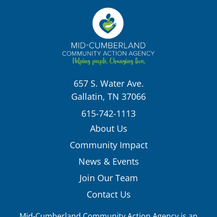
657 S. Water Ave.
Gallatin, TN 37066
615-742-1113
About Us
Community Impact
News & Events
Join Our Team
Contact Us
Mid-Cumberland Community Action Agency is an