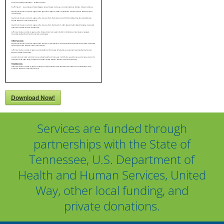
Download Now!
Services are funded through
partnerships with the State of
Tennessee, U.S. Department of
Health and Human Services, United
Way, other local funding, and
private donations.