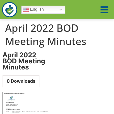
English
April 2022 BOD
Meeting Minutes
April 2022
BOD Meeting
Minutes
0
Downloads