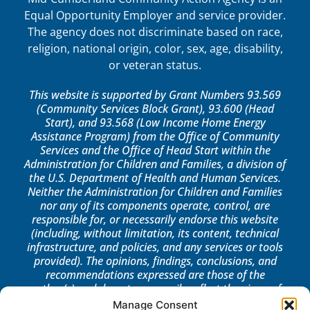
Equal Opportunity Employer and service provider.
The agency does not discriminate based on race,
religion, national origin, color, sex, age, disability,
or veteran status.
This website is supported by Grant Numbers 93.569
(Community Services Block Grant), 93.600 (Head
Start), and 93.568 (Low Income Home Energy
Assistance Program) from the Office of Community
Services and the Office of Head Start within the
Administration for Children and Families, a division of
the U.S. Department of Health and Human Services.
Neither the Administration for Children and Families
nor any of its components operate, control, are
responsible for, or necessarily endorse this website
(including, without limitation, its content, technical
infrastructure, and policies, and any services or tools
provided). The opinions, findings, conclusions, and
recommendations expressed are those of the
author(s) and do not necessarily reflect the views of
the Administration for Children and Families, the
Manage Consent