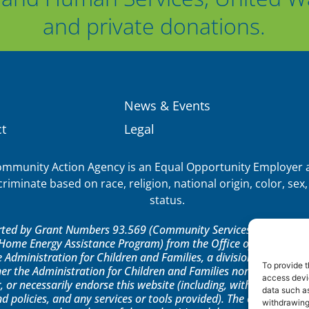
and private donations.
News & Events
t
Legal
munity Action Agency is an Equal Opportunity Employer a
iminate based on race, religion, national origin, color, sex, 
status.
orted by Grant Numbers 93.569 (Community Services Block Grant)
ome Energy Assistance Program) from the Office of Community 
e Administration for Children and Families, a division of the U.
To provide t
er the Administration for Children and Families nor any of its 
access devic
, or necessarily endorse this website (including, without limitatio
data such as
nd policies, and any services or tools provided). The opinions, fi
withdrawing