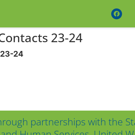
 Contacts 23-24
 23-24
hrough partnerships with the St
and Human Services, United Way