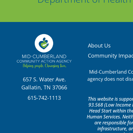
About Us
Community Impac
Mid-Cumberland Com
agency does not discr
657 S. Water Ave.
Gallatin, TN 37066
615-742-1113
This website is supp
93.568 (Low Income H
Head Start within th
Human Services. Neith
are responsible for
infrastructure, a