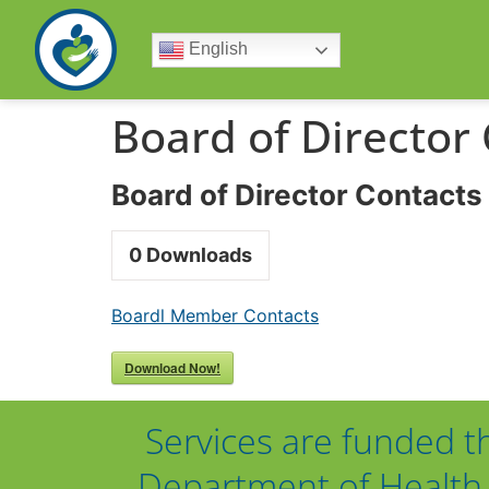
English
Board of Director
Board of Director Contacts
0
Downloads
Boardl Member Contacts
Download Now!
Services are funded t
Department of Health 