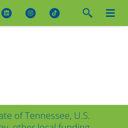
ate of Tennessee, U.S.
, other local funding,