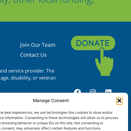
Join Our Team
Contact Us
nd service provider. The
age, disability, or veteran
, 93.600 (Head Start), and
Manage Consent
Services and the Office of
S. Department of Health and
he best experiences, we use technologies like cookies to store and/or
components operate, control,
e information. Consenting to these technologies will allow us to process
n, its content, technical
 browsing behavior or unique IDs on this site. Not consenting or
ndings, conclusions, and
 consent, may adversely affect certain features and functions.