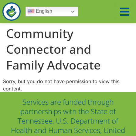
English
Community
Connector and
Family Advocate
Sorry, but you do not have permission to view this
content.
Services are funded through
partnerships with the State of
Tennessee, U.S. Department of
Health and Human Services, United