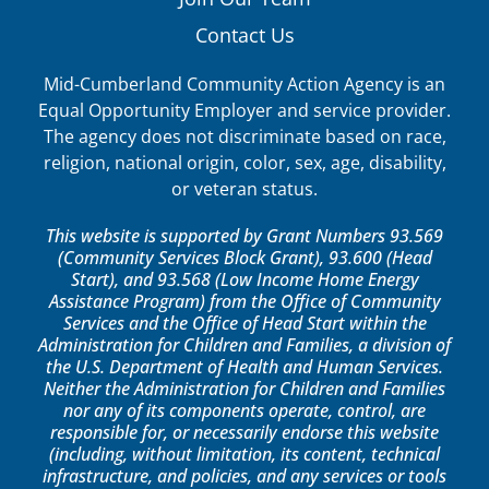
Contact Us
Mid-Cumberland Community Action Agency is an
Equal Opportunity Employer and service provider.
The agency does not discriminate based on race,
religion, national origin, color, sex, age, disability,
or veteran status.
This website is supported by Grant Numbers 93.569
(Community Services Block Grant), 93.600 (Head
Start), and 93.568 (Low Income Home Energy
Assistance Program) from the Office of Community
Services and the Office of Head Start within the
Administration for Children and Families, a division of
the U.S. Department of Health and Human Services.
Neither the Administration for Children and Families
nor any of its components operate, control, are
responsible for, or necessarily endorse this website
(including, without limitation, its content, technical
infrastructure, and policies, and any services or tools