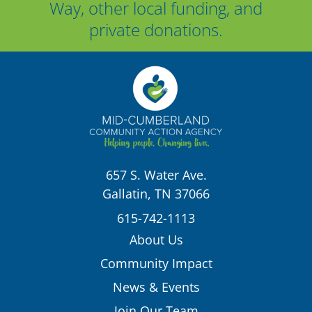
Way, other local funding, and
private donations.
657 S. Water Ave.
Gallatin, TN 37066
615-742-1113
About Us
Community Impact
News & Events
Join Our Team