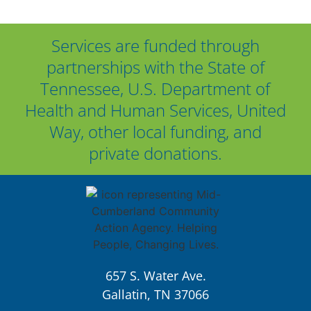
Services are funded through
partnerships with the State of
Tennessee, U.S. Department of
Health and Human Services, United
Way, other local funding, and
private donations.
657 S. Water Ave.
Gallatin, TN 37066