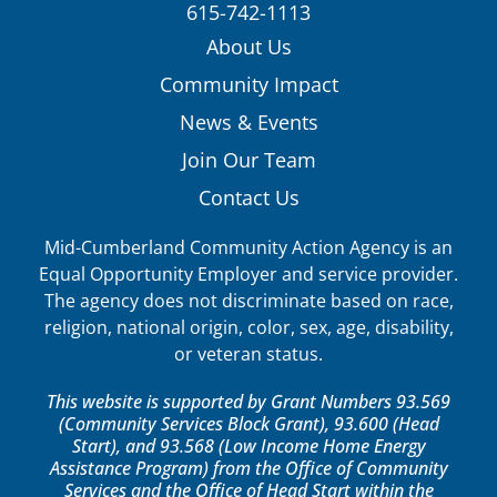
615-742-1113
About Us
Community Impact
News & Events
Join Our Team
Contact Us
Mid-Cumberland Community Action Agency is an
Equal Opportunity Employer and service provider.
The agency does not discriminate based on race,
religion, national origin, color, sex, age, disability,
or veteran status.
This website is supported by Grant Numbers 93.569
(Community Services Block Grant), 93.600 (Head
Start), and 93.568 (Low Income Home Energy
Assistance Program) from the Office of Community
Services and the Office of Head Start within the