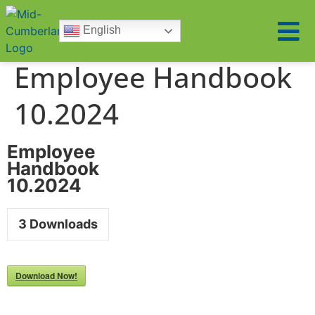
English
Employee Handbook
10.2024
Employee
Handbook
10.2024
3
Downloads
Download Now!