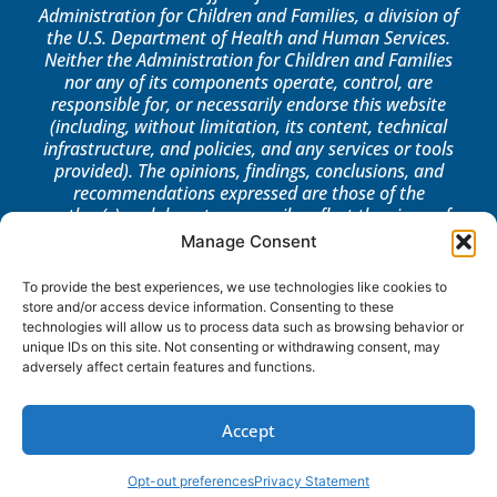
Administration for Children and Families, a division of
the U.S. Department of Health and Human Services.
Neither the Administration for Children and Families
nor any of its components operate, control, are
responsible for, or necessarily endorse this website
(including, without limitation, its content, technical
infrastructure, and policies, and any services or tools
provided). The opinions, findings, conclusions, and
recommendations expressed are those of the
author(s) and do not necessarily reflect the views of
the Administration for Children and Families, the
Manage Consent
Office of Community Services, or the Office of Head
Start.
To provide the best experiences, we use technologies like cookies to
store and/or access device information. Consenting to these
LOG IN
technologies will allow us to process data such as browsing behavior or
unique IDs on this site. Not consenting or withdrawing consent, may
adversely affect certain features and functions.
Accept
Opt-out preferences
Privacy Statement