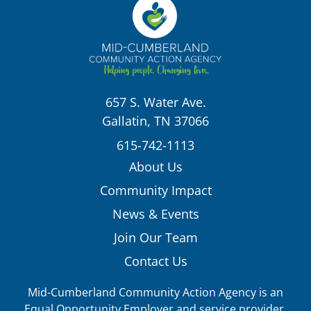
657 S. Water Ave.
Gallatin, TN 37066
615-742-1113
About Us
Community Impact
News & Events
Join Our Team
Contact Us
Mid-Cumberland Community Action Agency is an
Equal Opportunity Employer and service provider.