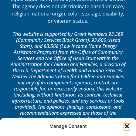
The agency does not discriminate based on race,
religion, national origin, color, sex, age, disability,
or veteran status.
This website is supported by Grant Numbers 93.569
(Community Services Block Grant), 93.600 (Head
Start), and 93.568 (Low Income Home Energy
Assistance Program) from the Office of Community
Services and the Office of Head Start within the
Administration for Children and Families, a division of
the U.S. Department of Health and Human Services.
Neither the Administration for Children and Families
nor any of its components operate, control, are
responsible for, or necessarily endorse this website
(including, without limitation, its content, technical
infrastructure, and policies, and any services or tools
provided). The opinions, findings, conclusions, and
recommendations expressed are those of the
author(s) and do not necessarily reflect the views of
the Administration for Children and Families, the
Manage Consent
Office of Community Services, or the Office of Head