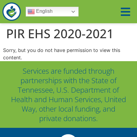
English
PIR EHS 2020-2021
Sorry, but you do not have permission to view this
content.
Services are funded through
partnerships with the State of
Tennessee, U.S. Department of
Health and Human Services, United
Way, other local funding, and
private donations.