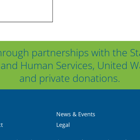
hrough partnerships with the St
and Human Services, United Way
and private donations.
News & Events
t
Legal