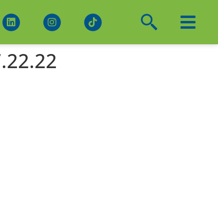
.22.22