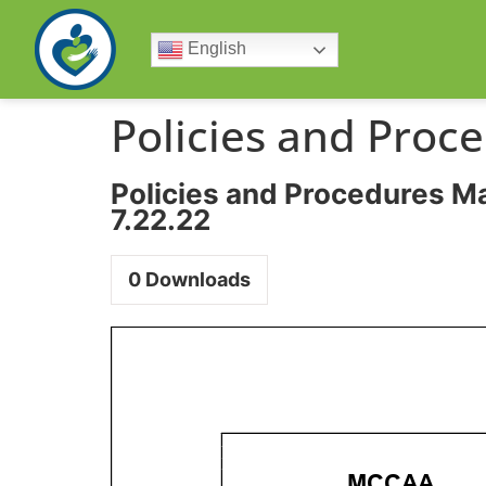
English
Policies and Proc
Policies and Procedures M
7.22.22
0
Downloads