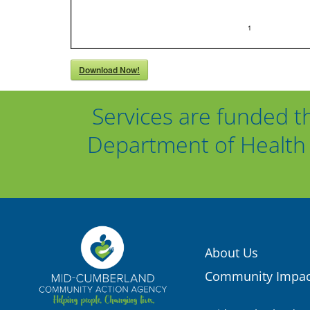
Download Now!
Services are funded t
Department of Health 
About Us
Community Impac