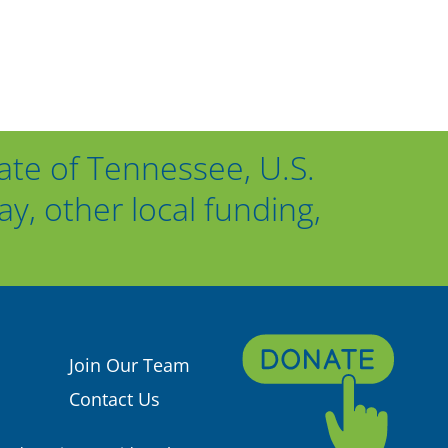
ate of Tennessee, U.S.
, other local funding,
Join Our Team
Contact Us