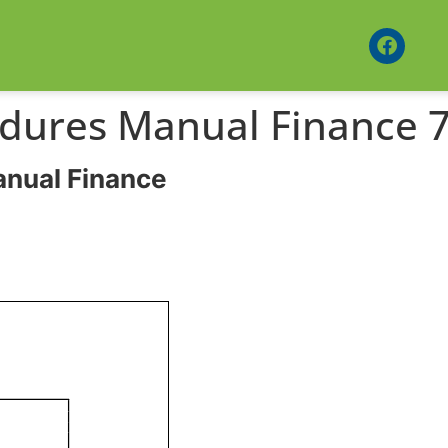
edures Manual Finance 7
anual Finance