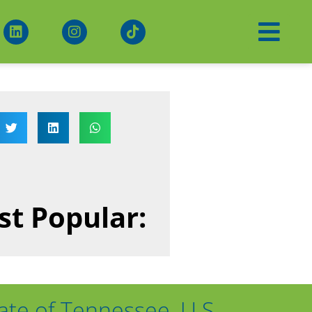
t Popular:
ate of Tennessee, U.S.