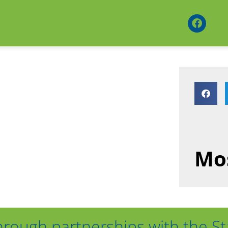
Mos
hrough partnerships with the St