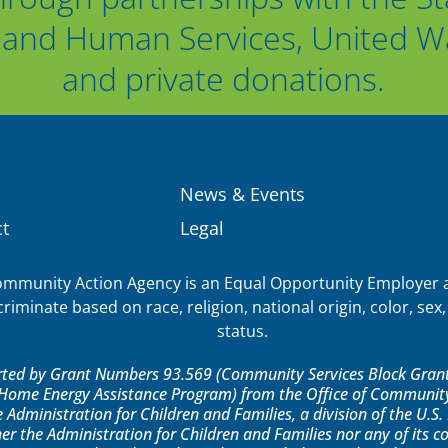
and Human Services, United Way
and private donations.
News & Events
t
Legal
munity Action Agency is an Equal Opportunity Employer a
iminate based on race, religion, national origin, color, sex, 
status.
orted by Grant Numbers 93.569 (Community Services Block Grant)
ome Energy Assistance Program) from the Office of Community 
e Administration for Children and Families, a division of the U.
er the Administration for Children and Families nor any of its 