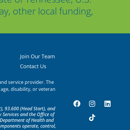
, other local funding,
Join Our Team
Contact Us
nd service provider. The
age, disability, or veteran
, 93.600 (Head Start), and
Services and the Office of
S. Department of Health and
components operate, control,