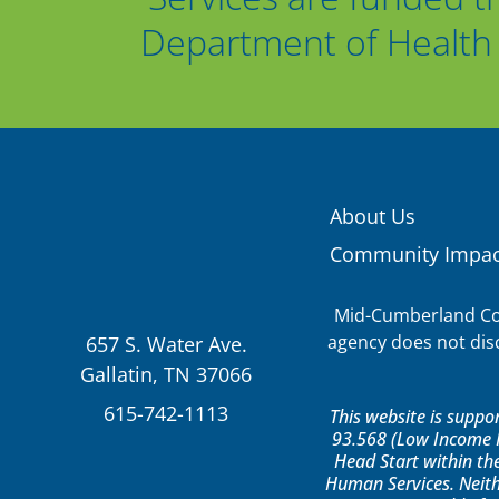
Department of Health 
About Us
Community Impac
Mid-Cumberland Com
agency does not discr
657 S. Water Ave.
Gallatin, TN 37066
615-742-1113
This website is supp
93.568 (Low Income H
Head Start within th
Human Services. Neith