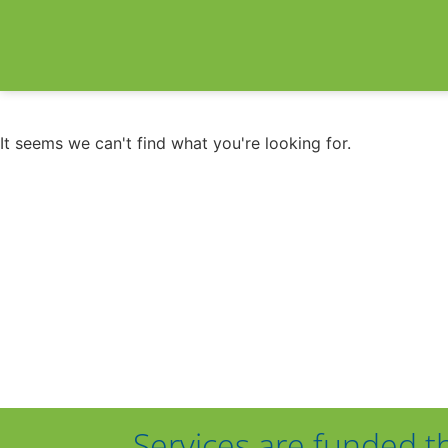
It seems we can't find what you're looking for.
Services are funded t