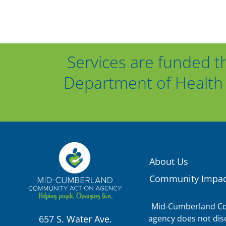
Services are funded t
Department of Health 
About Us
Community Impac
Mid-Cumberland Com
agency does not discr
657 S. Water Ave.