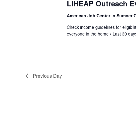
LIHEAP Outreach E
American Job Center in Sumner
Check income guidelines for eligib
everyone in the home • Last 30 days
Previous Day