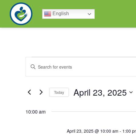
English
Events
Enter
Keyword.
Search
Search
for
Events
by
April 23, 2025
and
Keyword.
Today
Select
date.
Views
10:00 am
Navigation
April 23, 2025 @ 10:00 am
-
1:00 p