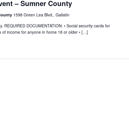
vent – Sumner County
 County
1598 Green Lea Blvd., Gallatin
ility. REQUIRED DOCUMENTATION: • Social security cards for
 of income for anyone in home 18 or older • […]