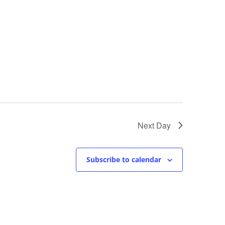
Next Day
Subscribe to calendar