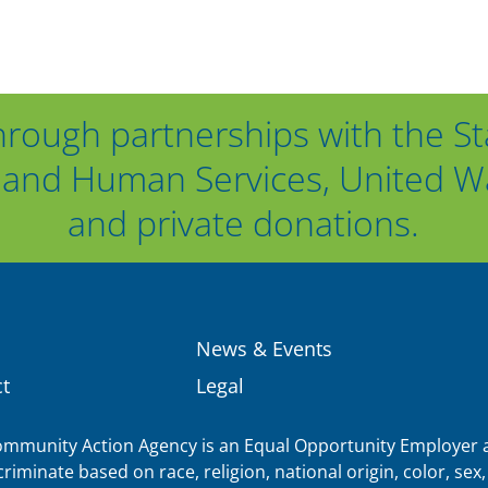
hrough partnerships with the St
and Human Services, United Way
and private donations.
News & Events
t
Legal
munity Action Agency is an Equal Opportunity Employer a
iminate based on race, religion, national origin, color, sex, 