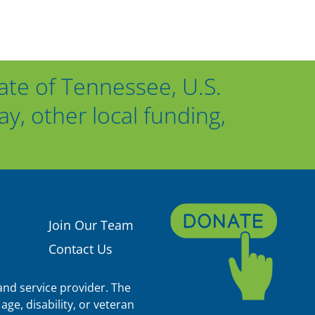
ate of Tennessee, U.S.
, other local funding,
Join Our Team
Contact Us
nd service provider. The
age, disability, or veteran