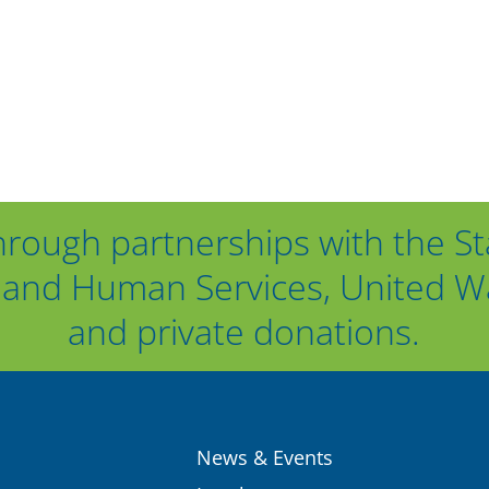
hrough partnerships with the St
and Human Services, United Way
and private donations.
News & Events