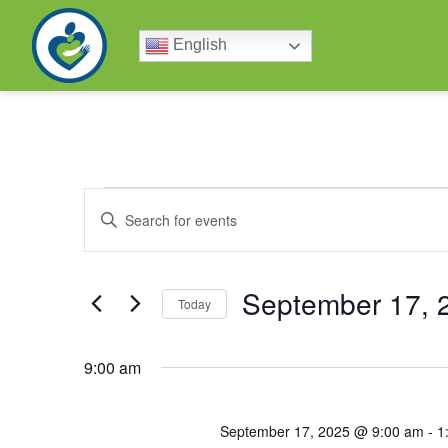
English
Events
Enter
Keyword.
Search
Search
for
Events
by
September 17, 
and
Keyword.
Today
Select
date.
Views
9:00 am
Navigation
September 17, 2025 @ 9:00 am
-
1