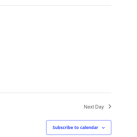
Next Day
Subscribe to calendar