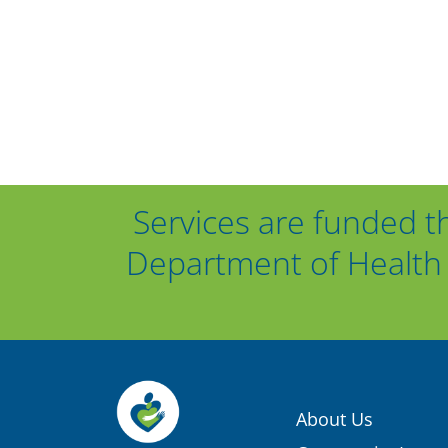
Services are funded t
Department of Health 
About Us