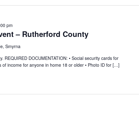
:00 pm
ent – Rutherford County
le, Smyrna
ility. REQUIRED DOCUMENTATION: • Social security cards for
 of income for anyone in home 18 or older • Photo ID for […]