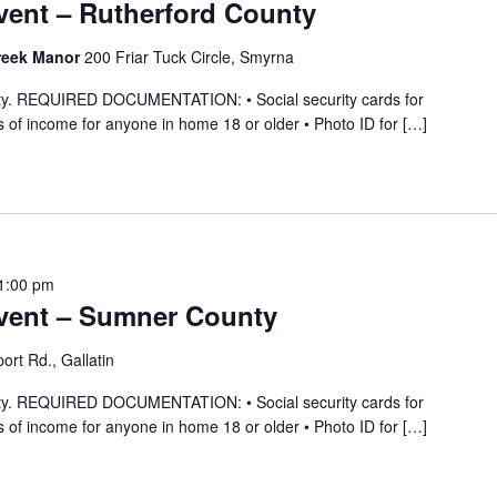
ent – Rutherford County
reek Manor
200 Friar Tuck Circle, Smyrna
ility. REQUIRED DOCUMENTATION: • Social security cards for
 of income for anyone in home 18 or older • Photo ID for […]
1:00 pm
vent – Sumner County
ort Rd., Gallatin
ility. REQUIRED DOCUMENTATION: • Social security cards for
 of income for anyone in home 18 or older • Photo ID for […]