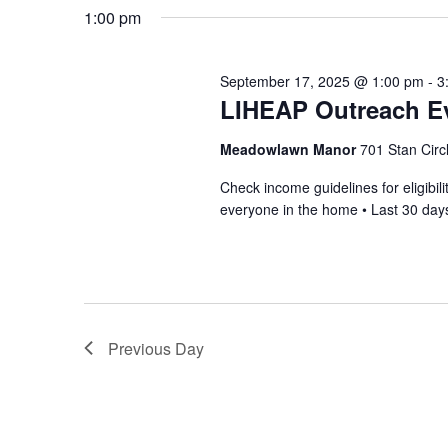
1:00 pm
September 17, 2025 @ 1:00 pm
-
3
LIHEAP Outreach Ev
Meadowlawn Manor
701 Stan Circ
Check income guidelines for eligib
everyone in the home • Last 30 days
Previous Day