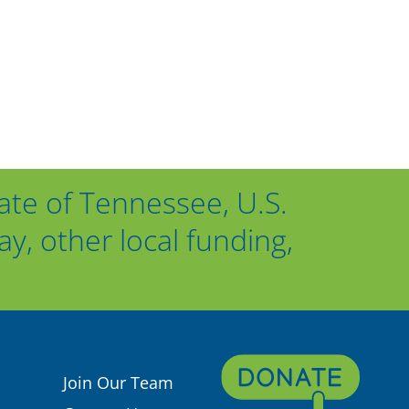
ate of Tennessee, U.S.
, other local funding,
Join Our Team