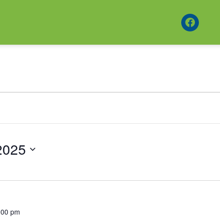
2025
:00 pm