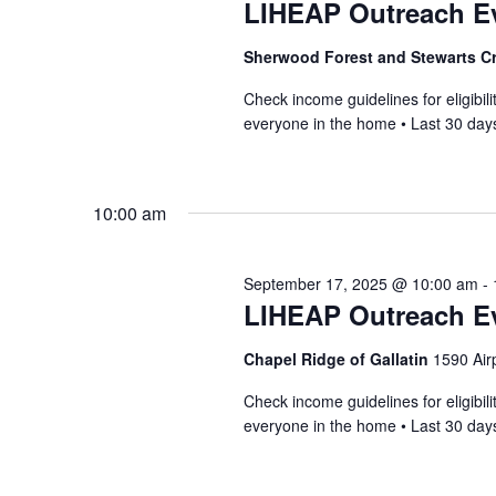
LIHEAP Outreach Ev
Sherwood Forest and Stewarts C
Check income guidelines for eligib
everyone in the home • Last 30 days
10:00 am
September 17, 2025 @ 10:00 am
-
LIHEAP Outreach E
Chapel Ridge of Gallatin
1590 Airp
Check income guidelines for eligib
everyone in the home • Last 30 days