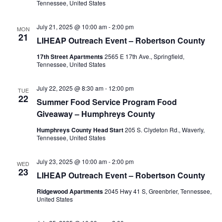
Tennessee, United States
July 21, 2025 @ 10:00 am
-
2:00 pm
MON
21
LIHEAP Outreach Event – Robertson County
17th Street Apartments
2565 E 17th Ave., Springfield,
Tennessee, United States
July 22, 2025 @ 8:30 am
-
12:00 pm
TUE
22
Summer Food Service Program Food
Giveaway – Humphreys County
Humphreys County Head Start
205 S. Clydeton Rd., Waverly,
Tennessee, United States
July 23, 2025 @ 10:00 am
-
2:00 pm
WED
23
LIHEAP Outreach Event – Robertson County
Ridgewood Apartments
2045 Hwy 41 S, Greenbrier, Tennessee,
United States