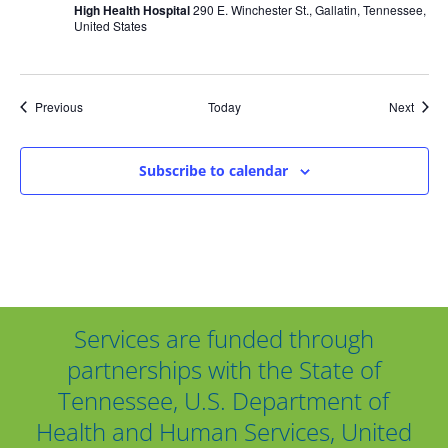
High Health Hospital
290 E. Winchester St., Gallatin, Tennessee,
United States
Events
Event
Previous
Today
Next
Subscribe to calendar
Services are funded through
partnerships with the State of
Tennessee, U.S. Department of
Health and Human Services, United