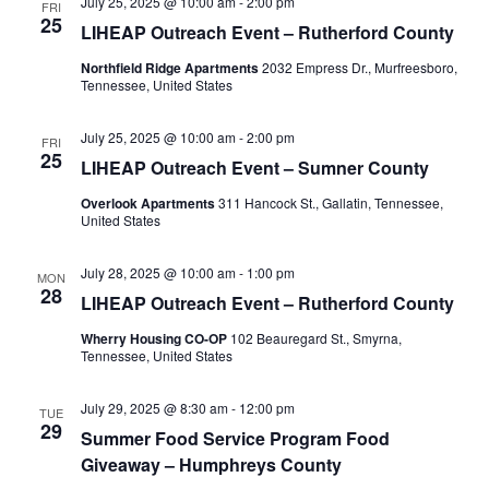
July 25, 2025 @ 10:00 am
-
2:00 pm
FRI
25
LIHEAP Outreach Event – Rutherford County
Northfield Ridge Apartments
2032 Empress Dr., Murfreesboro,
Tennessee, United States
July 25, 2025 @ 10:00 am
-
2:00 pm
FRI
25
LIHEAP Outreach Event – Sumner County
Overlook Apartments
311 Hancock St., Gallatin, Tennessee,
United States
July 28, 2025 @ 10:00 am
-
1:00 pm
MON
28
LIHEAP Outreach Event – Rutherford County
Wherry Housing CO-OP
102 Beauregard St., Smyrna,
Tennessee, United States
July 29, 2025 @ 8:30 am
-
12:00 pm
TUE
29
Summer Food Service Program Food
Giveaway – Humphreys County