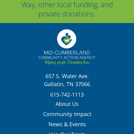
Way, other local funding, and
private donations.
657 S. Water Ave.
Gallatin, TN 37066
615-742-1113
About Us
Community Impact
News & Events