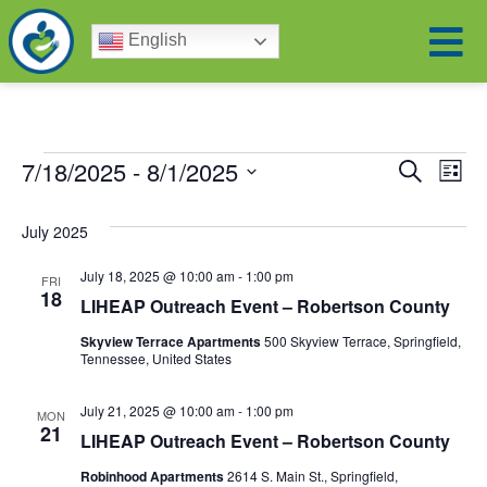
English
Eve
Ev
7/18/2025
 - 
8/1/2025
Search
List
Select
Vi
date.
Sea
July 2025
Na
and
July 18, 2025 @ 10:00 am
-
1:00 pm
FRI
18
LIHEAP Outreach Event – Robertson County
Vie
Skyview Terrace Apartments
500 Skyview Terrace, Springfield,
Tennessee, United States
Nav
July 21, 2025 @ 10:00 am
-
1:00 pm
MON
21
LIHEAP Outreach Event – Robertson County
Robinhood Apartments
2614 S. Main St., Springfield,