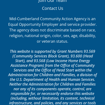
Join Our Team
Contact Us
Mid-Cumberland Community Action Agency is an
Equal Opportunity Employer and service provider.
The agency does not discriminate based on race,
religion, national origin, color, sex, age, disability,
or veteran status.
This website is supported by Grant Numbers 93.569
(Community Services Block Grant), 93.600 (Head
Start), and 93.568 (Low Income Home Energy
Assistance Program) from the Office of Community
Services and the Office of Head Start within the
Administration for Children and Families, a division of
the U.S. Department of Health and Human Services.
Neither the Administration for Children and Families
nor any of its components operate, control, are
responsible for, or necessarily endorse this website
(including, without limitation, its content, technical
infrastructure, and policies, and any services or tools