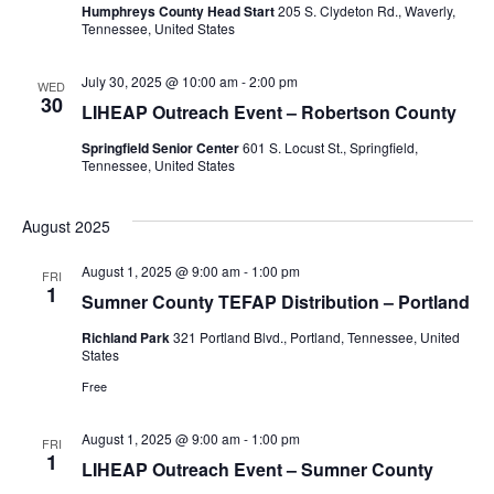
Humphreys County Head Start
205 S. Clydeton Rd., Waverly,
Tennessee, United States
July 30, 2025 @ 10:00 am
-
2:00 pm
WED
30
LIHEAP Outreach Event – Robertson County
Springfield Senior Center
601 S. Locust St., Springfield,
Tennessee, United States
August 2025
August 1, 2025 @ 9:00 am
-
1:00 pm
FRI
1
Sumner County TEFAP Distribution – Portland
Richland Park
321 Portland Blvd., Portland, Tennessee, United
States
Free
August 1, 2025 @ 9:00 am
-
1:00 pm
FRI
1
LIHEAP Outreach Event – Sumner County