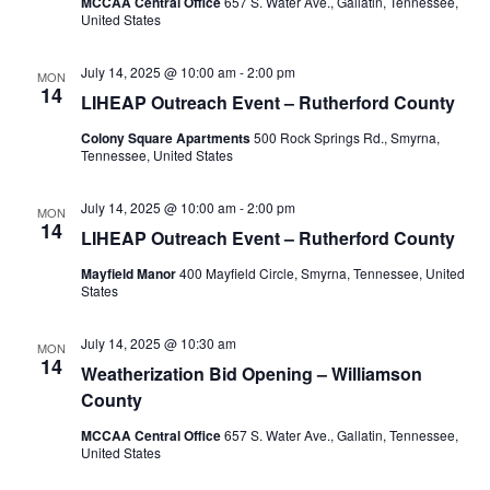
MCCAA Central Office
657 S. Water Ave., Gallatin, Tennessee,
United States
July 14, 2025 @ 10:00 am
-
2:00 pm
MON
14
LIHEAP Outreach Event – Rutherford County
Colony Square Apartments
500 Rock Springs Rd., Smyrna,
Tennessee, United States
July 14, 2025 @ 10:00 am
-
2:00 pm
MON
14
LIHEAP Outreach Event – Rutherford County
Mayfield Manor
400 Mayfield Circle, Smyrna, Tennessee, United
States
July 14, 2025 @ 10:30 am
MON
14
Weatherization Bid Opening – Williamson
County
MCCAA Central Office
657 S. Water Ave., Gallatin, Tennessee,
United States