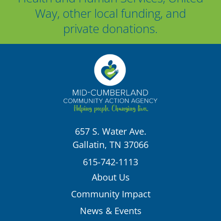
Way, other local funding, and
private donations.
657 S. Water Ave.
Gallatin, TN 37066
615-742-1113
About Us
Community Impact
News & Events