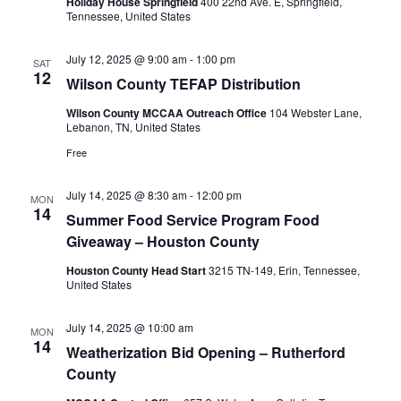
Holiday House Springfield
400 22nd Ave. E, Springfield,
Tennessee, United States
July 12, 2025 @ 9:00 am
-
1:00 pm
SAT
12
Wilson County TEFAP Distribution
Wilson County MCCAA Outreach Office
104 Webster Lane,
Lebanon, TN, United States
Free
July 14, 2025 @ 8:30 am
-
12:00 pm
MON
14
Summer Food Service Program Food
Giveaway – Houston County
Houston County Head Start
3215 TN-149, Erin, Tennessee,
United States
July 14, 2025 @ 10:00 am
MON
14
Weatherization Bid Opening – Rutherford
County