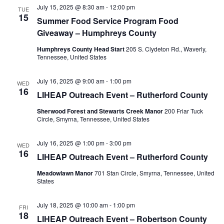
July 15, 2025 @ 8:30 am
-
12:00 pm
TUE
15
Summer Food Service Program Food
Giveaway – Humphreys County
Humphreys County Head Start
205 S. Clydeton Rd., Waverly,
Tennessee, United States
July 16, 2025 @ 9:00 am
-
1:00 pm
WED
16
LIHEAP Outreach Event – Rutherford County
Sherwood Forest and Stewarts Creek Manor
200 Friar Tuck
Circle, Smyrna, Tennessee, United States
July 16, 2025 @ 1:00 pm
-
3:00 pm
WED
16
LIHEAP Outreach Event – Rutherford County
Meadowlawn Manor
701 Stan Circle, Smyrna, Tennessee, United
States
July 18, 2025 @ 10:00 am
-
1:00 pm
FRI
18
LIHEAP Outreach Event – Robertson County