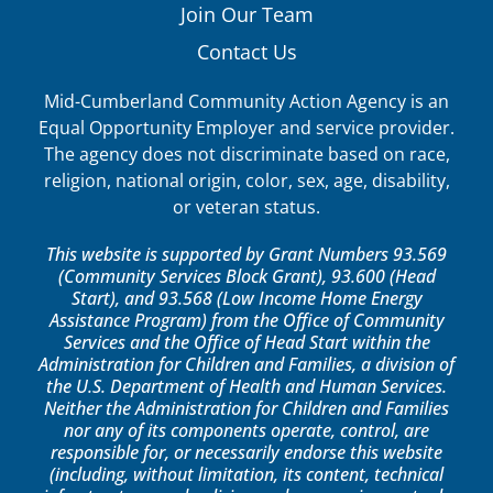
Join Our Team
Contact Us
Mid-Cumberland Community Action Agency is an
Equal Opportunity Employer and service provider.
The agency does not discriminate based on race,
religion, national origin, color, sex, age, disability,
or veteran status.
This website is supported by Grant Numbers 93.569
(Community Services Block Grant), 93.600 (Head
Start), and 93.568 (Low Income Home Energy
Assistance Program) from the Office of Community
Services and the Office of Head Start within the
Administration for Children and Families, a division of
the U.S. Department of Health and Human Services.
Neither the Administration for Children and Families
nor any of its components operate, control, are
responsible for, or necessarily endorse this website
(including, without limitation, its content, technical