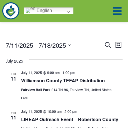
English
Eve
Ev
7/11/2025
 - 
7/18/2025
Search
List
Select
Vi
date.
Sea
July 2025
Na
and
July 11, 2025 @ 9:00 am
-
1:00 pm
FRI
11
Williamson County TEFAP Distribution
Vie
Fairview Ball Park
214 TN-96, Fairview, TN, United States
Free
Nav
July 11, 2025 @ 10:00 am
-
2:00 pm
FRI
11
LIHEAP Outreach Event – Robertson County