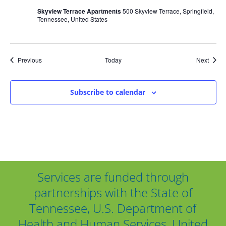
Skyview Terrace Apartments
500 Skyview Terrace, Springfield,
Tennessee, United States
Events
Event
Previous
Today
Next
Subscribe to calendar
Services are funded through
partnerships with the State of
Tennessee, U.S. Department of
Health and Human Services, United