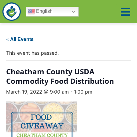
English
« All Events
This event has passed.
Cheatham County USDA
Commodity Food Distribution
March 19, 2022 @ 9:00 am
-
1:00 pm