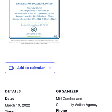
Add to calendar
DETAILS
ORGANIZER
Date:
Mid Cumberland
Community Action Agency
March 19, 2022
Phone
Time: