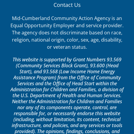
Contact Us
Mid-Cumberland Community Action Agency is an
Equal Opportunity Employer and service provider.
The agency does not discriminate based on race,
religion, national origin, color, sex, age, disability,
or veteran status.
This website is supported by Grant Numbers 93.569
(Community Services Block Grant), 93.600 (Head
Start), and 93.568 (Low Income Home Energy
Assistance Program) from the Office of Community
Services and the Office of Head Start within the
Administration for Children and Families, a division of
the U.S. Department of Health and Human Services.
Neither the Administration for Children and Families
nor any of its components operate, control, are
responsible for, or necessarily endorse this website
(including, without limitation, its content, technical
infrastructure, and policies, and any services or tools
provided). The opinions, findings, conclusions, and