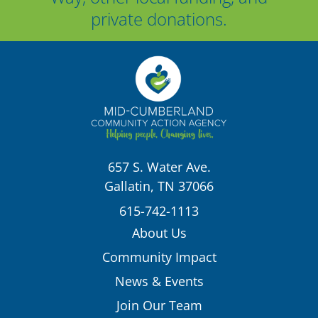
private donations.
657 S. Water Ave.
Gallatin, TN 37066
615-742-1113
About Us
Community Impact
News & Events
Join Our Team