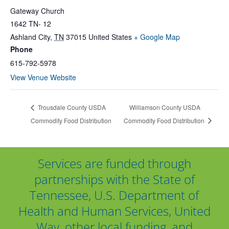
Gateway Church
1642 TN- 12
Ashland City
,
TN
37015
United States
+ Google Map
Phone
615-792-5978
View Venue Website
Trousdale County USDA
Williamson County USDA
Commodity Food Distribution
Commodity Food Distribution
Services are funded through
partnerships with the State of
Tennessee, U.S. Department of
Health and Human Services, United
Way, other local funding, and