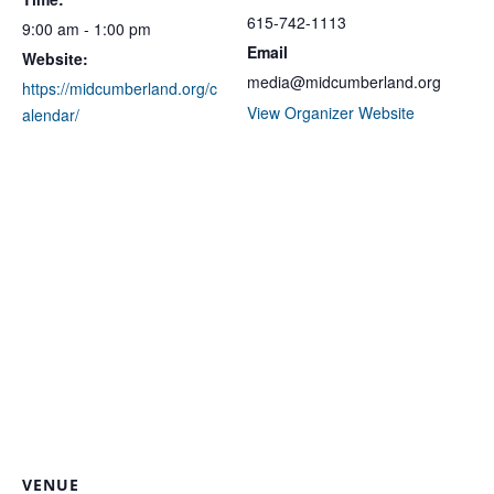
615-742-1113
9:00 am - 1:00 pm
Email
Website:
media@midcumberland.org
https://midcumberland.org/c
View Organizer Website
alendar/
VENUE