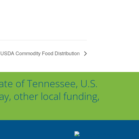
USDA Commodity Food Distribution
ate of Tennessee, U.S.
, other local funding,