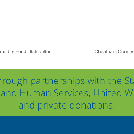
dity Food Distribution
Cheatham County 
hrough partnerships with the St
and Human Services, United Way
and private donations.