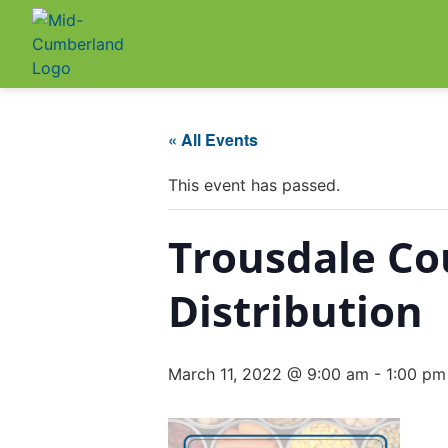
« All Events
This event has passed.
Trousdale C
Distribution
March 11, 2022 @ 9:00 am
-
1:00 pm