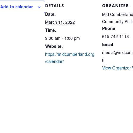
DETAILS
ORGANIZER
Add to calendar
Date:
Mid Cumberlan
Community Acti
March 11, 2022
Phone
Time:
615-742-1113
9:00 am - 1:00 pm
Email
Website:
media@midcumb
https://midcumberland.org
g
/calendar/
View Organizer 