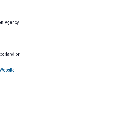
d
on Agency
erland.or
Website