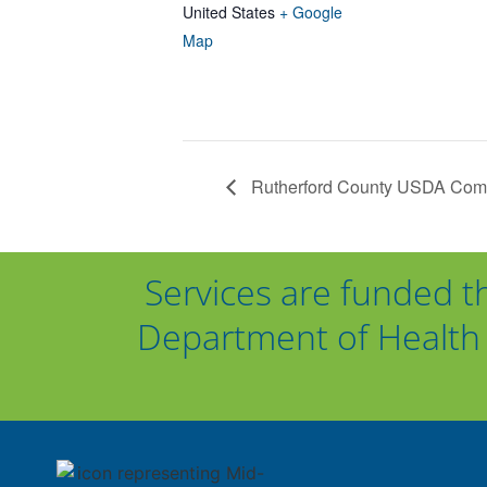
United States
+ Google
Map
Rutherford County USDA Commo
Services are funded t
Department of Health 