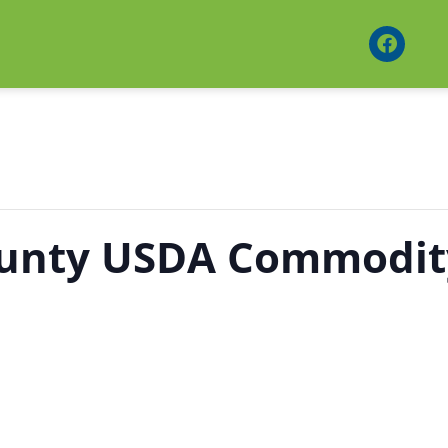
ounty USDA Commodit