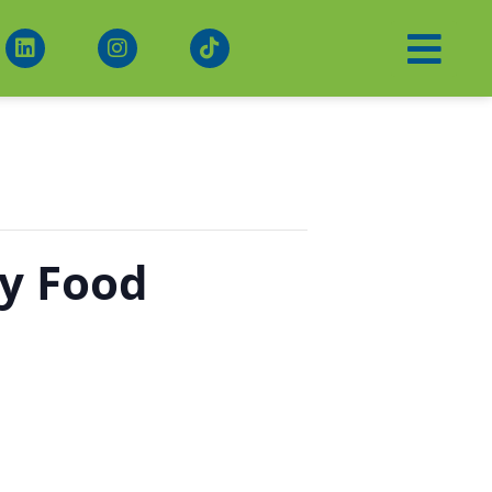
y Food