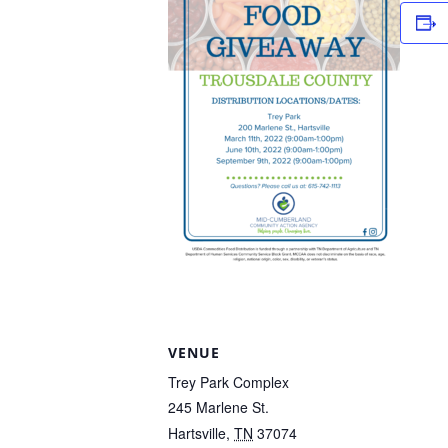
VENUE
Trey Park Complex
245 Marlene St.
Hartsville
,
TN
37074