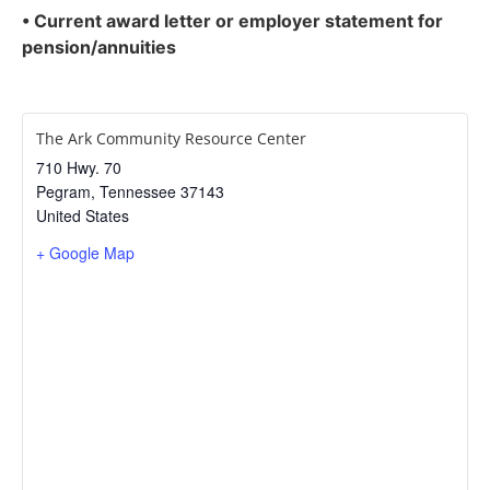
• Current award letter or employer statement for
pension/annuities
The Ark Community Resource Center
710 Hwy. 70
Pegram
,
Tennessee
37143
United States
+ Google Map