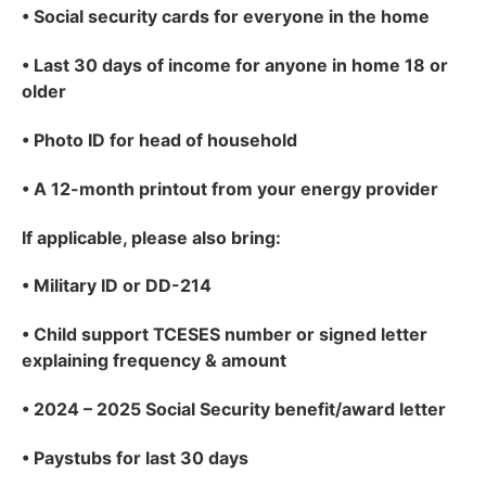
•
Social security cards for everyone in the home
•
Last 30 days of income for anyone in home 18 or
older
•
Photo ID for head of household
•
A 12-month printout from your energy provider
If applicable
, please also bring:
•
Military ID or DD-214
•
Child support TCESES number or signed letter
explaining frequency & amount
•
2024 – 2025 Social Security benefit/award letter
•
Paystubs for last 30 days