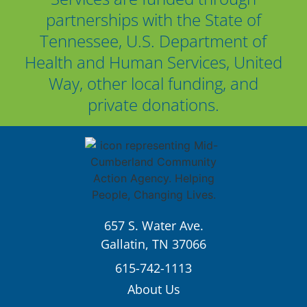
partnerships with the State of
Tennessee, U.S. Department of
Health and Human Services, United
Way, other local funding, and
private donations.
657 S. Water Ave.
Gallatin, TN 37066
615-742-1113
About Us