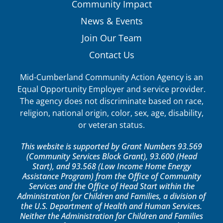
Community Impact
News & Events
Join Our Team
Contact Us
Mid-Cumberland Community Action Agency is an
Equal Opportunity Employer and service provider.
The agency does not discriminate based on race,
religion, national origin, color, sex, age, disability,
or veteran status.
This website is supported by Grant Numbers 93.569
(Community Services Block Grant), 93.600 (Head
Start), and 93.568 (Low Income Home Energy
Assistance Program) from the Office of Community
Services and the Office of Head Start within the
Administration for Children and Families, a division of
the U.S. Department of Health and Human Services.
Neither the Administration for Children and Families