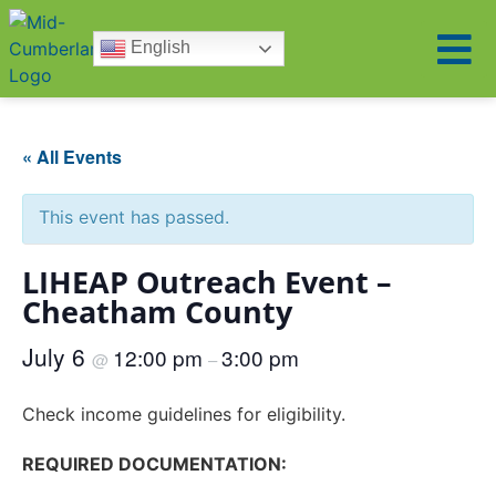
English
« All Events
This event has passed.
LIHEAP Outreach Event –
Cheatham County
July 6
12:00 pm
3:00 pm
@
–
Check income guidelines for eligibility.
REQUIRED DOCUMENTATION: