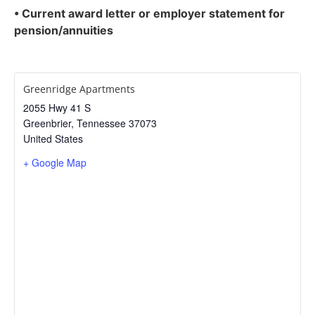
• Current award letter or employer statement for
pension/annuities
Greenridge Apartments
2055 Hwy 41 S
Greenbrier
,
Tennessee
37073
United States
+ Google Map