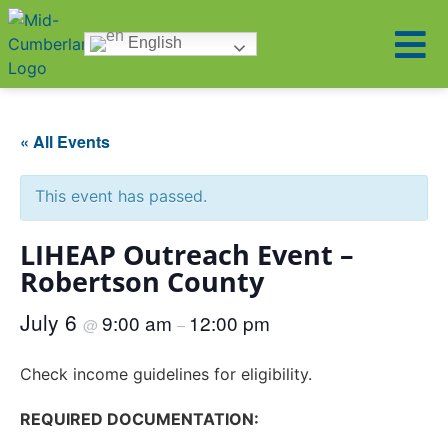
English
« All Events
This event has passed.
LIHEAP Outreach Event –
Robertson County
July 6
9:00 am
12:00 pm
@
–
Check income guidelines for eligibility.
REQUIRED DOCUMENTATION: