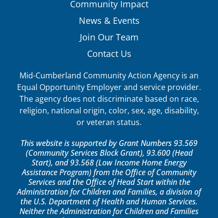
Community Impact
News & Events
Join Our Team
Contact Us
Mid-Cumberland Community Action Agency is an
Equal Opportunity Employer and service provider.
The agency does not discriminate based on race,
religion, national origin, color, sex, age, disability,
or veteran status.
This website is supported by Grant Numbers 93.569
(Community Services Block Grant), 93.600 (Head
Start), and 93.568 (Low Income Home Energy
Assistance Program) from the Office of Community
Services and the Office of Head Start within the
Administration for Children and Families, a division of
the U.S. Department of Health and Human Services.
Neither the Administration for Children and Families