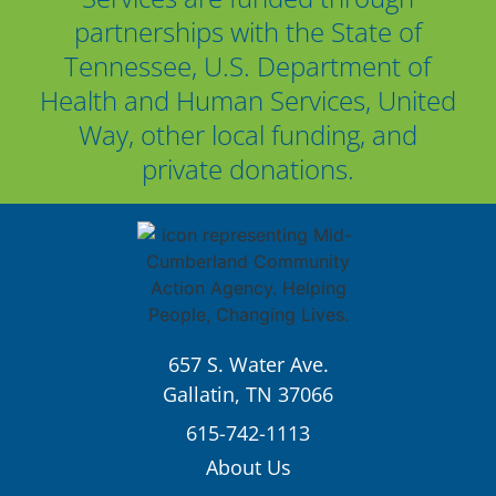
partnerships with the State of
Tennessee, U.S. Department of
Health and Human Services, United
Way, other local funding, and
private donations.
657 S. Water Ave.
Gallatin, TN 37066
615-742-1113
About Us