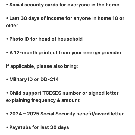
•
Social security cards for everyone in the home
•
Last 30 days of income for anyone in home 18 or
older
•
Photo ID for head of household
•
A 12-month printout from your energy provider
If applicable
, please also bring:
•
Military ID or DD-214
•
Child support TCESES number or signed letter
explaining frequency & amount
•
2024 – 2025 Social Security benefit/award letter
•
Paystubs for last 30 days