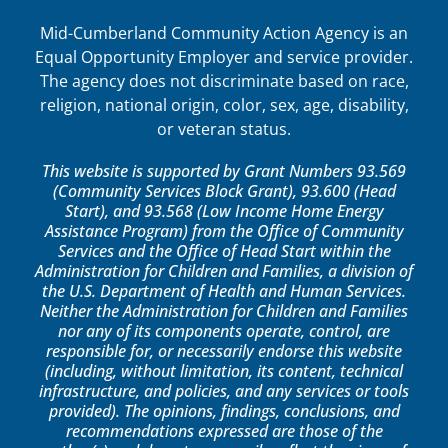
Mid-Cumberland Community Action Agency is an
Equal Opportunity Employer and service provider.
The agency does not discriminate based on race,
religion, national origin, color, sex, age, disability,
or veteran status.
This website is supported by Grant Numbers 93.569
(Community Services Block Grant), 93.600 (Head
Start), and 93.568 (Low Income Home Energy
Assistance Program) from the Office of Community
Services and the Office of Head Start within the
Administration for Children and Families, a division of
the U.S. Department of Health and Human Services.
Neither the Administration for Children and Families
nor any of its components operate, control, are
responsible for, or necessarily endorse this website
(including, without limitation, its content, technical
infrastructure, and policies, and any services or tools
provided). The opinions, findings, conclusions, and
recommendations expressed are those of the