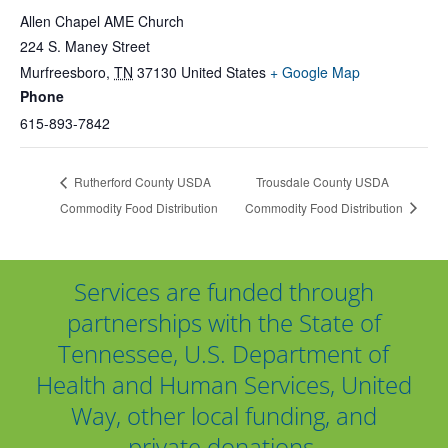
Allen Chapel AME Church
224 S. Maney Street
Murfreesboro
,
TN
37130
United States
+ Google Map
Phone
615-893-7842
Rutherford County USDA
Trousdale County USDA
Commodity Food Distribution
Commodity Food Distribution
Services are funded through
partnerships with the State of
Tennessee, U.S. Department of
Health and Human Services, United
Way, other local funding, and
private donations.