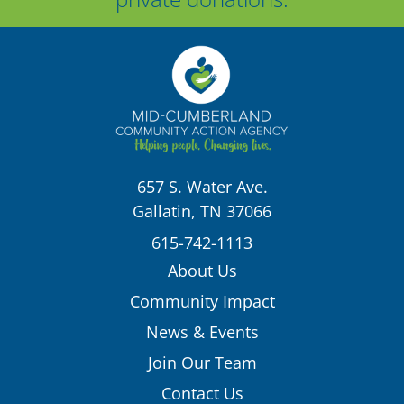
657 S. Water Ave.
Gallatin, TN 37066
615-742-1113
About Us
Community Impact
News & Events
Join Our Team
Contact Us