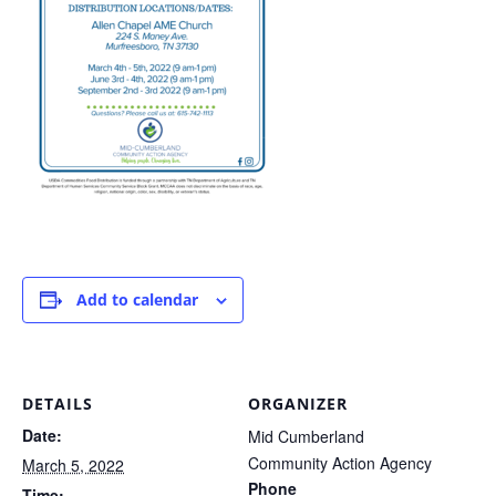
Add to calendar
DETAILS
ORGANIZER
Date:
Mid Cumberland
Community Action Agency
March 5, 2022
Phone
Time: