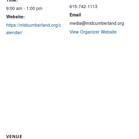
615-742-1113
9:00 am - 1:00 pm
Email
Website:
media@midcumberland.org
https://midcumberland.org/c
View Organizer Website
alendar/
VENUE