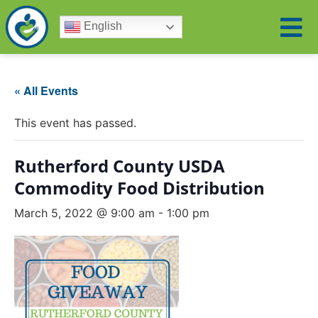
English
« All Events
This event has passed.
Rutherford County USDA
Commodity Food Distribution
March 5, 2022 @ 9:00 am
-
1:00 pm