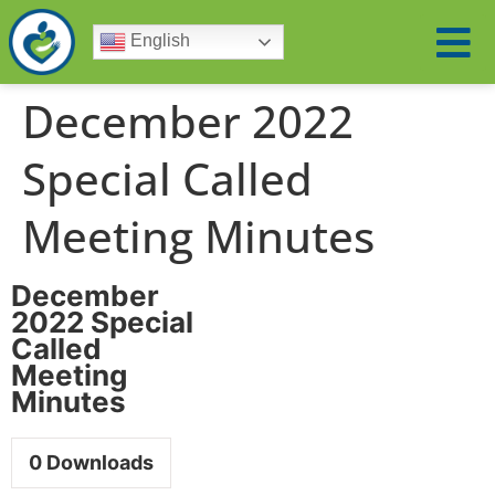
English
December 2022
Special Called
Meeting Minutes
December
2022 Special
Called
Meeting
Minutes
0
Downloads