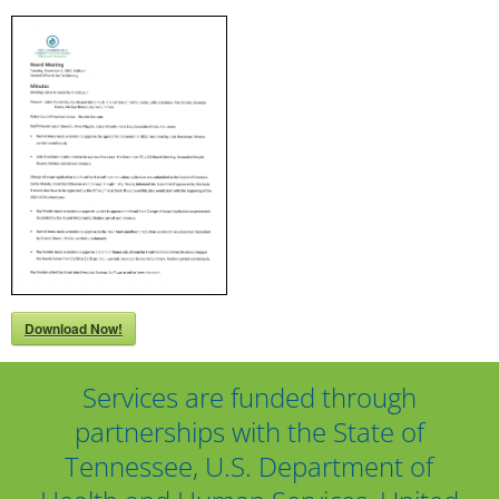
Download Now!
Services are funded through
partnerships with the State of
Tennessee, U.S. Department of