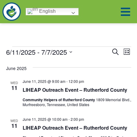
English
6/11/2025
 - 
7/7/2025
Ev
Eve
Search
List
Select
Vi
date.
Sea
June 2025
Na
June 11, 2025 @ 9:00 am
-
12:00 pm
WED
and
11
LIHEAP Outreach Event – Rutherford County
Vie
Community Helpers of Rutherford County
1809 Memorial Blvd.,
Murfreesboro, Tennessee, United States
Navi
June 11, 2025 @ 10:00 am
-
2:00 pm
WED
11
LIHEAP Outreach Event – Rutherford County