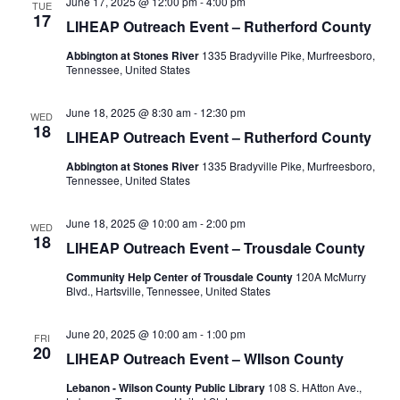
June 17, 2025 @ 12:00 pm
-
4:00 pm
TUE
17
LIHEAP Outreach Event – Rutherford County
Abbington at Stones River
1335 Bradyville Pike, Murfreesboro,
Tennessee, United States
June 18, 2025 @ 8:30 am
-
12:30 pm
WED
18
LIHEAP Outreach Event – Rutherford County
Abbington at Stones River
1335 Bradyville Pike, Murfreesboro,
Tennessee, United States
June 18, 2025 @ 10:00 am
-
2:00 pm
WED
18
LIHEAP Outreach Event – Trousdale County
Community Help Center of Trousdale County
120A McMurry
Blvd., Hartsville, Tennessee, United States
June 20, 2025 @ 10:00 am
-
1:00 pm
FRI
20
LIHEAP Outreach Event – WIlson County
Lebanon - Wilson County Public Library
108 S. HAtton Ave.,