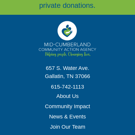
private donations.
657 S. Water Ave.
Gallatin, TN 37066
615-742-1113
About Us
Community Impact
News & Events
Join Our Team