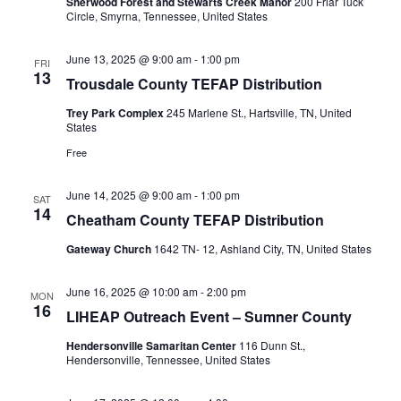
Sherwood Forest and Stewarts Creek Manor
200 Friar Tuck
Circle, Smyrna, Tennessee, United States
June 13, 2025 @ 9:00 am
-
1:00 pm
FRI
13
Trousdale County TEFAP Distribution
Trey Park Complex
245 Marlene St., Hartsville, TN, United
States
Free
June 14, 2025 @ 9:00 am
-
1:00 pm
SAT
14
Cheatham County TEFAP Distribution
Gateway Church
1642 TN- 12, Ashland City, TN, United States
June 16, 2025 @ 10:00 am
-
2:00 pm
MON
16
LIHEAP Outreach Event – Sumner County
Hendersonville Samaritan Center
116 Dunn St.,
Hendersonville, Tennessee, United States