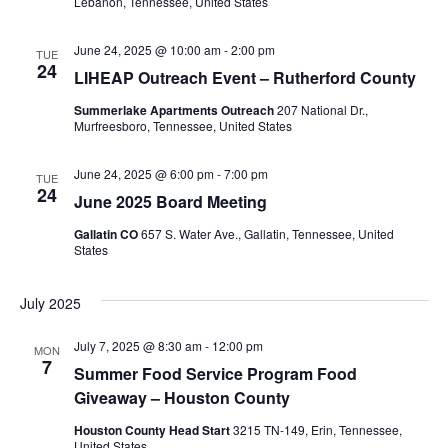
Lebanon, Tennessee, United States
June 24, 2025 @ 10:00 am
-
2:00 pm
TUE
24
LIHEAP Outreach Event – Rutherford County
Summerlake Apartments Outreach
207 National Dr.,
Murfreesboro, Tennessee, United States
June 24, 2025 @ 6:00 pm
-
7:00 pm
TUE
24
June 2025 Board Meeting
Gallatin CO
657 S. Water Ave., Gallatin, Tennessee, United
States
July 2025
July 7, 2025 @ 8:30 am
-
12:00 pm
MON
7
Summer Food Service Program Food
Giveaway – Houston County
Houston County Head Start
3215 TN-149, Erin, Tennessee,
United States