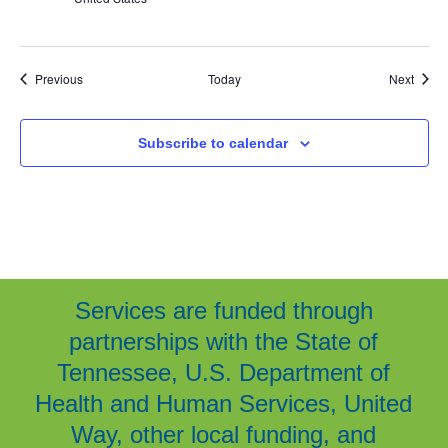
Events
Event
Previous
Today
Next
Subscribe to calendar
Services are funded through
partnerships with the State of
Tennessee, U.S. Department of
Health and Human Services, United
Way, other local funding, and