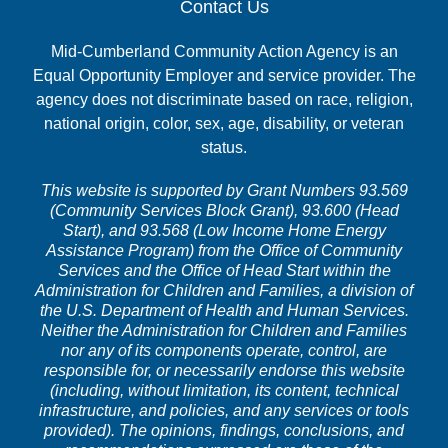
Contact Us
Mid-Cumberland Community Action Agency is an
Equal Opportunity Employer and service provider. The
agency does not discriminate based on race, religion,
national origin, color, sex, age, disability, or veteran
status.
This website is supported by Grant Numbers 93.569
(Community Services Block Grant), 93.600 (Head
Start), and 93.568 (Low Income Home Energy
Assistance Program) from the Office of Community
Services and the Office of Head Start within the
Administration for Children and Families, a division of
the U.S. Department of Health and Human Services.
Neither the Administration for Children and Families
nor any of its components operate, control, are
responsible for, or necessarily endorse this website
(including, without limitation, its content, technical
infrastructure, and policies, and any services or tools
provided). The opinions, findings, conclusions, and